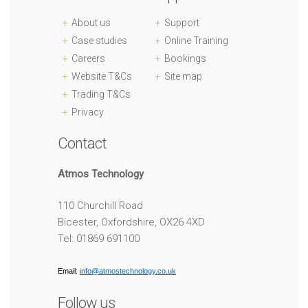
About us
Support
Case studies
Online Training
Careers
Bookings
Website T&Cs
Site map
Trading T&Cs
Privacy
Contact
Atmos Technology
110 Churchill Road
Bicester, Oxfordshire, OX26 4XD
Tel: 01869 691100
Email:
info@atmostechnology.co.uk
Follow us