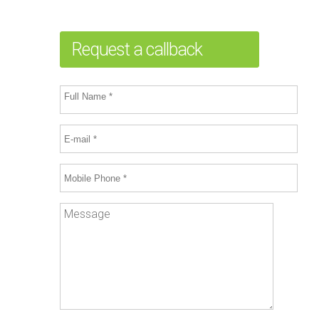
Request a callback