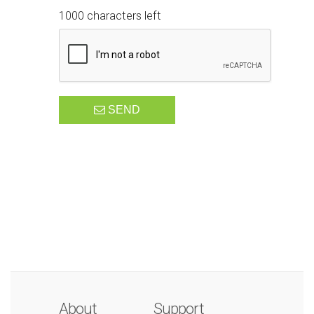
1000 characters left
SEND
About
Support