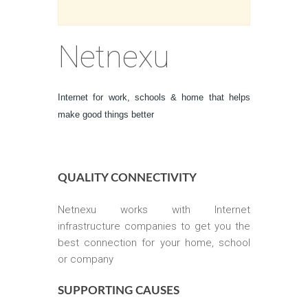
Netnexu
Internet for work, schools & home that helps
make good things better
QUALITY CONNECTIVITY
Netnexu works with Internet
infrastructure companies to get you the
best connection for your home, school
or company
SUPPORTING CAUSES