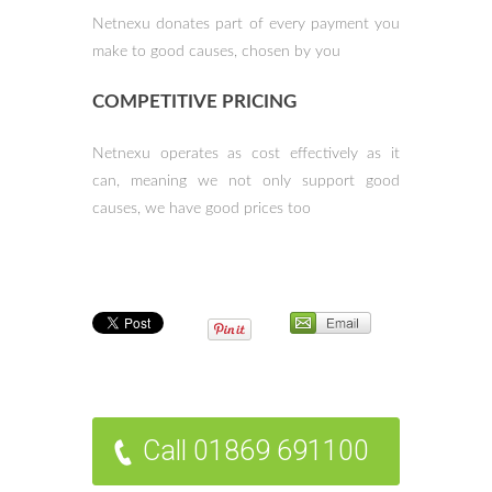
Netnexu donates part of every payment
you
make to good causes, chosen by you
COMPETITIVE PRICING
Netnexu operates as cost effectively as it
can,
meaning we not only support
good
causes, we have good prices too
Call 01869 691100