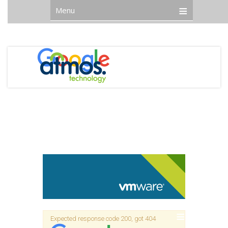
Menu
Expected response code 200, got 404