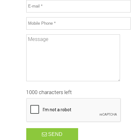
1000 characters left
SEND