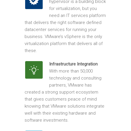
hypervisor is a building block
for virtualization, but you
need an IT services platform
that delivers the right software defined
datacenter services for running your
business. VMware’s vSphere is the only
virtualization platform that delivers all of
these.
Infrastructure Integration
With more than 50,000
technology and consulting
partners, VMware has
created a strong support ecosystem
that gives customers peace of mind
knowing that VMware solutions integrate
well with their existing hardware and
software investments.