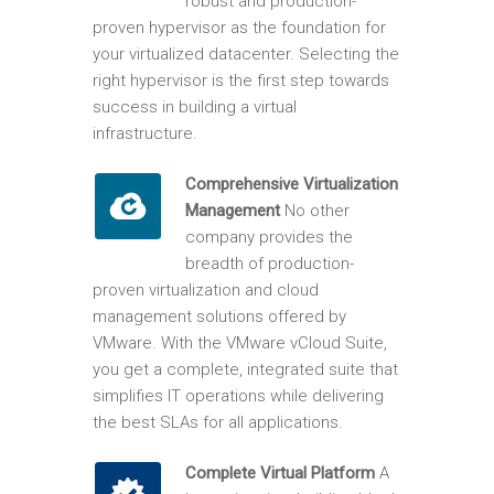
robust and production-
proven hypervisor as the foundation for
your virtualized datacenter. Selecting the
right hypervisor is the first step towards
success in building a virtual
infrastructure.
Comprehensive Virtualization
Management
No other
company provides the
breadth of production-
proven virtualization and cloud
management solutions offered by
VMware. With the VMware vCloud Suite,
you get a complete, integrated suite that
simplifies IT operations while delivering
the best SLAs for all applications.
Complete Virtual Platform
A