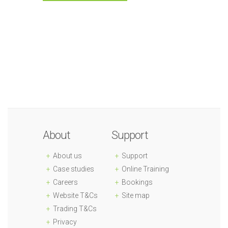
About
Support
About us
Support
Case studies
Online Training
Careers
Bookings
Website T&Cs
Site map
Trading T&Cs
Privacy