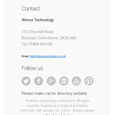
Contact
Atmos Technology
110 Churchill Road
Bicester, Oxfordshire, OX26 4XD
Tel: 01869 691100
Email:
info@atmostechnology.co.uk
Follow us
Please make cache directory writable.
© Atmos Technology Limited 2018. All rights
reserved. Registered in England and Wales:
08916250. VAT number 181 276601. Website design