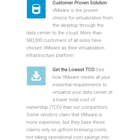
Customer Proven Solution
VMware is the proven
choice for virtualization from
the desktop through the
data center to the cloud. More than
500,000 customers of all sizes have
chosen VMware as their virtualization
infrastructure platform.
Get the Lowest TCO
See
how VMware meets all your
essential requirements to
virtualize your data center at
a lower total cost of
ownership (TCO) than our competitors.
Some vendors claim that VMware is
more expensive, but they base these
claims only on upfront licensing costs,
not taking operational cost savings into