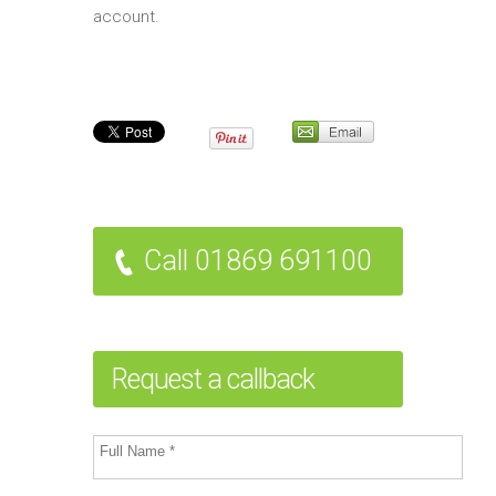
account.
Call 01869 691100
Request a callback