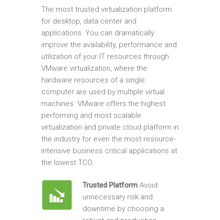
The most trusted virtualization platform
for desktop, data center and
applications. You can dramatically
improve the availability, performance and
utilization of your IT resources through
VMware virtualization, where the
hardware resources of a single
computer are used by multiple virtual
machines. VMware offers the highest
performing and most scalable
virtualization and private cloud platform in
the industry for even the most resource-
intensive business critical applications at
the lowest TCO.
Trusted Platform
Avoid
unnecessary risk and
downtime by choosing a