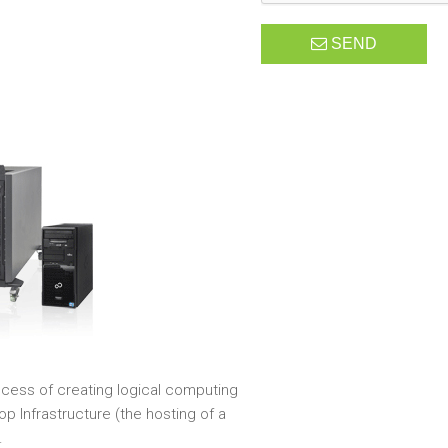
SEND
rocess of creating logical computing
p Infrastructure (the hosting of a
.