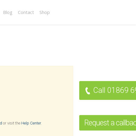
Blog
Contact
Shop
Call 01869 
Request a callba
rd
or visit the
Help Center
.