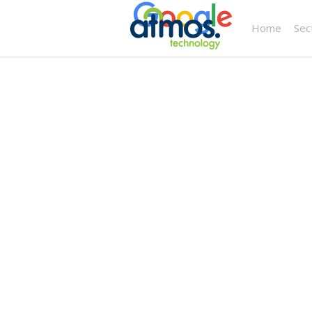
Home
Sec