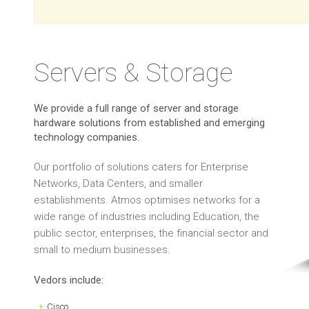
Servers & Storage
We provide a full range of server and storage
hardware solutions from established and emerging
technology companies.
Our portfolio of solutions caters for Enterprise
Networks, Data Centers, and smaller
establishments. Atmos optimises networks for a
wide range of industries including Education, the
public sector, enterprises, the financial sector and
small to medium businesses.
Vedors include:
Cisco