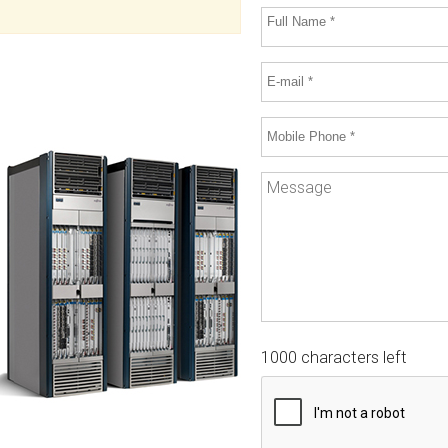
1000 characters left