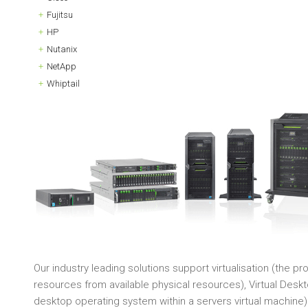
Fujitsu
HP
Nutanix
NetApp
Whiptail
Our industry leading solutions support virtualisation (the p
resources from available physical resources), Virtual Deskto
desktop operating system within a servers virtual machine)