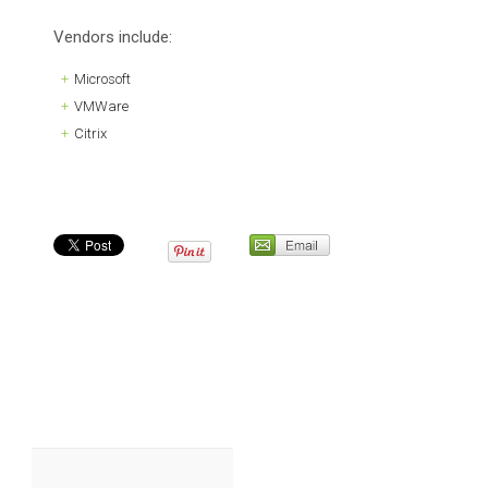
Vendors include:
Microsoft
VMWare
Citrix