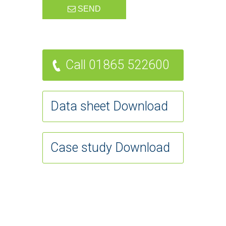
SEND
Call 01865 522600
Data sheet Download
Case study Download