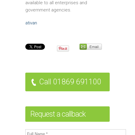
available to all enterprises and
government agencies.
ativan
Call 01869 691100
Request a callback