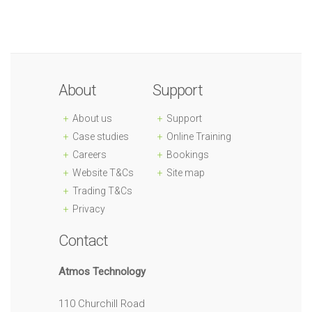
About
Support
About us
Support
Case studies
Online Training
Careers
Bookings
Website T&Cs
Site map
Trading T&Cs
Privacy
Contact
Atmos Technology
110 Churchill Road