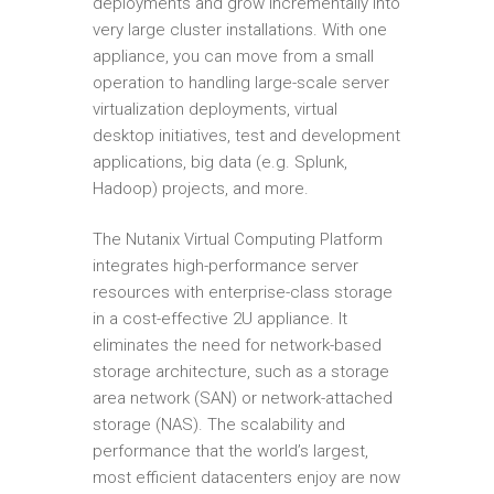
deployments and grow incrementally into
very large cluster installations. With one
appliance, you can move from a small
operation to handling large-scale server
virtualization deployments, virtual
desktop initiatives, test and development
applications, big data (e.g. Splunk,
Hadoop) projects, and more.
The Nutanix Virtual Computing Platform
integrates high-performance server
resources with enterprise-class storage
in a cost-effective 2U appliance. It
eliminates the need for network-based
storage architecture, such as a storage
area network (SAN) or network-attached
storage (NAS). The scalability and
performance that the world’s largest,
most efficient datacenters enjoy are now