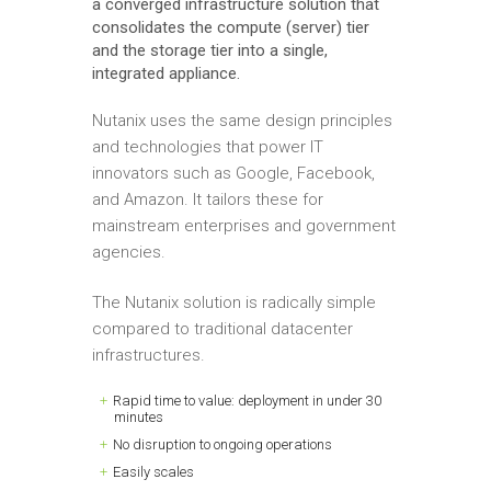
a converged infrastructure solution that
consolidates the compute (server) tier
and the storage tier into a single,
integrated appliance.
Nutanix uses the same design principles
and technologies that power IT
innovators such as Google, Facebook,
and Amazon. It tailors these for
mainstream enterprises and government
agencies.
The Nutanix solution is radically simple
compared to traditional datacenter
infrastructures.
Rapid time to value: deployment in under 30
minutes
No disruption to ongoing operations
Easily scales