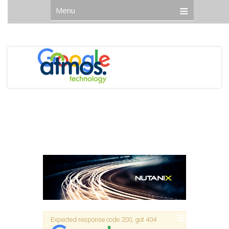
Menu
Expected response code 200, got 404