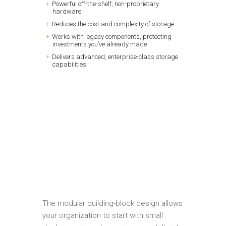
Powerful off-the-shelf, non-proprietary
hardware
Reduces the cost and complexity of storage
Works with legacy components, protecting
investments you’ve already made
Delivers advanced, enterprise-class storage
capabilities
The modular building-block design allows
your organization to start with small