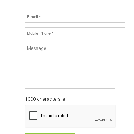
1000 characters left