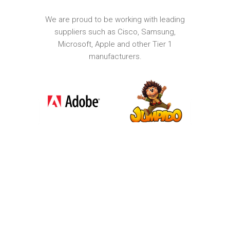
We are proud to be working with leading
suppliers such as Cisco, Samsung,
Microsoft, Apple and other Tier 1
manufacturers.