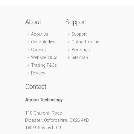
About
Support
About us
Support
Case studies
Online Training
Careers
Bookings
Website T&Cs
Site map
Trading T&Cs
Privacy
Contact
Atmos Technology
110 Churchill Road
Bicester, Oxfordshire, OX26 4XD
Tel: 01869 691100