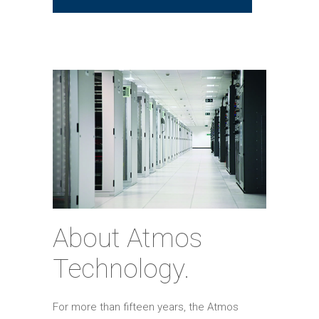
About Atmos
Technology.
For more than fifteen years, the Atmos