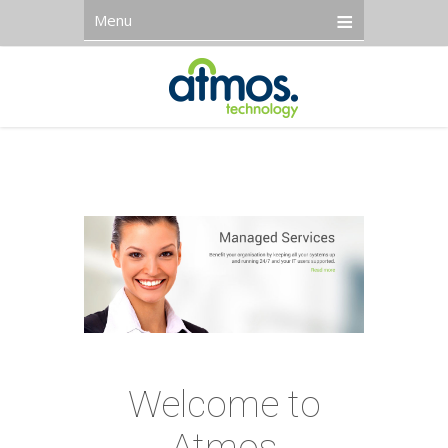
Menu
Welcome to
Atmos