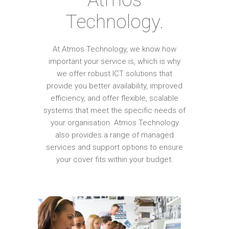
Technology.
At Atmos Technology, we know how
important your service is, which is why
we offer robust ICT solutions that
provide you better availability, improved
efficiency, and offer flexible, scalable
systems that meet the specific needs of
your organisation. Atmos Technology
also provides a range of managed
services and support options to ensure
your cover fits within your budget.