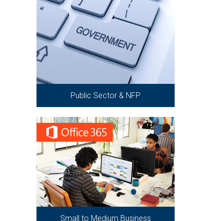
Public Sector & NFP
Small to Medium Business