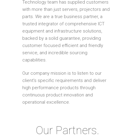
Technology team has supplied customers
with more than just servers, projectors and
parts. We are a true business partner, a
trusted integrator of comprehensive ICT
equipment and infrastructure solutions,
backed by a solid guarantee, providing
customer focused efficient and friendly
service, and incredible sourcing
capabilities.
Our company mission is to listen to our
client's specific requirements and deliver
high performance products through
continuous product innovation and
operational excellence.
Our Partners.