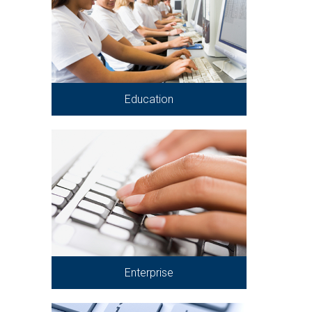
Education
Enterprise