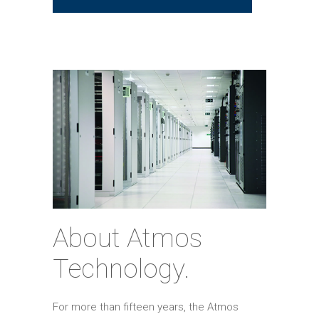
About Atmos
Technology.
For more than fifteen years, the Atmos