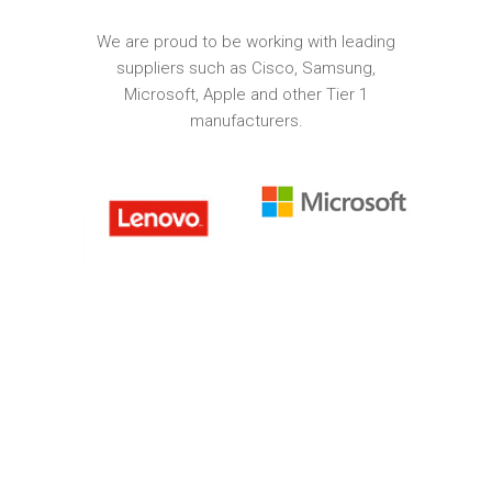
We are proud to be working with leading
suppliers such as Cisco, Samsung,
Microsoft, Apple and other Tier 1
manufacturers.