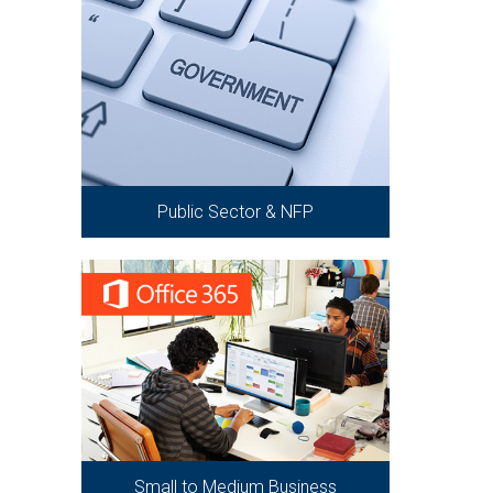
Public Sector & NFP
Small to Medium Business