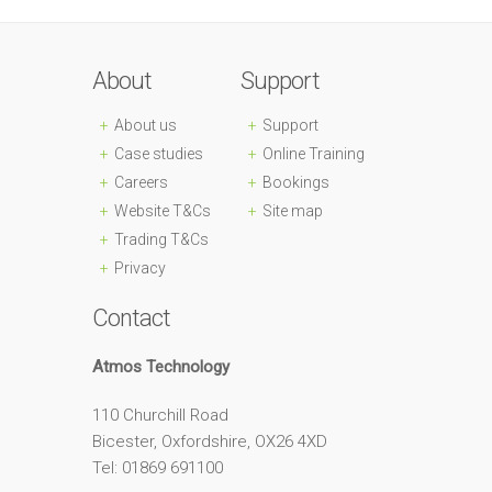
About
Support
About us
Support
Case studies
Online Training
Careers
Bookings
Website T&Cs
Site map
Trading T&Cs
Privacy
Contact
Atmos Technology
110 Churchill Road
Bicester, Oxfordshire, OX26 4XD
Tel: 01869 691100