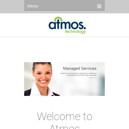
Menu
Welcome to
Atmos