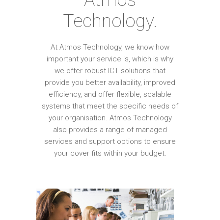
Technology.
At Atmos Technology, we know how
important your service is, which is why
we offer robust ICT solutions that
provide you better availability, improved
efficiency, and offer flexible, scalable
systems that meet the specific needs of
your organisation. Atmos Technology
also provides a range of managed
services and support options to ensure
your cover fits within your budget.