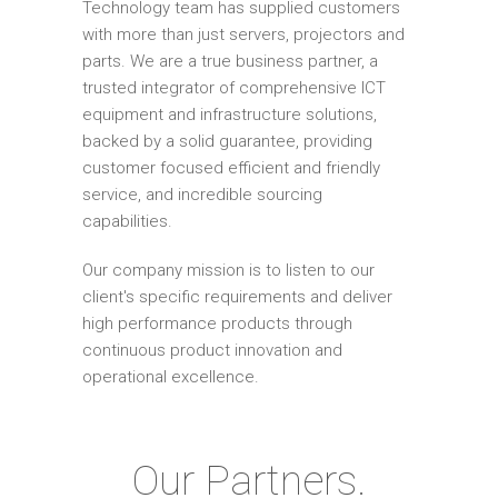
Technology team has supplied customers
with more than just servers, projectors and
parts. We are a true business partner, a
trusted integrator of comprehensive ICT
equipment and infrastructure solutions,
backed by a solid guarantee, providing
customer focused efficient and friendly
service, and incredible sourcing
capabilities.
Our company mission is to listen to our
client's specific requirements and deliver
high performance products through
continuous product innovation and
operational excellence.
Our Partners.