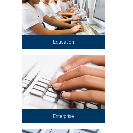
Education
Enterprise