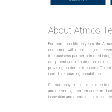
About Atmos Te
For more than fifteen years, the Atm
customers with more than just servers
true business partner, a trusted inte
equipment and infrastructure solution
providing customer focused efficient 
incredible sourcing capabilities.
Our company mission is to listen to ou
and deliver high performance produc
innovation and operational excellence