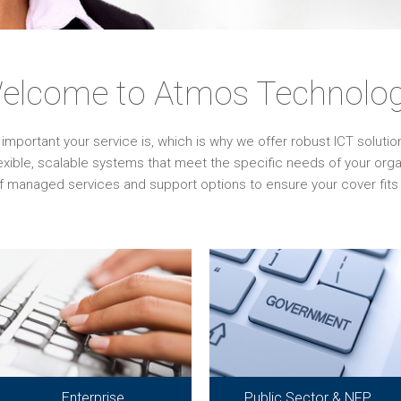
elcome to Atmos Technolog
ortant your service is, which is why we offer robust ICT solutions 
lexible, scalable systems that meet the specific needs of your or
f managed services and support options to ensure your cover fits 
Enterprise
Public Sector & NFP