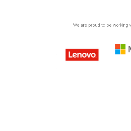
We are proud to be working w