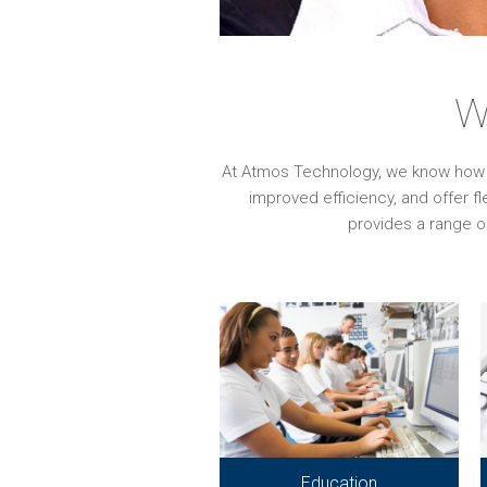
W
At Atmos Technology, we know how imp
improved efficiency, and offer f
provides a range o
Education