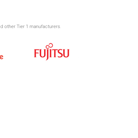
d other Tier 1 manufacturers.