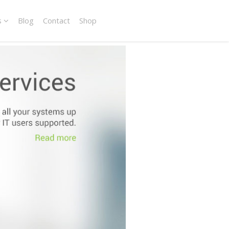
s
Blog
Contact
Shop