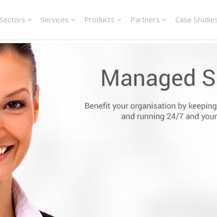
Sectors
Services
Products
Partners
Case Studie