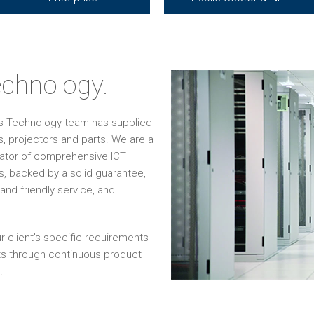
chnology.
os Technology team has supplied
, projectors and parts. We are a
grator of comprehensive ICT
s, backed by a solid guarantee,
and friendly service, and
r client's specific requirements
ts through continuous product
.