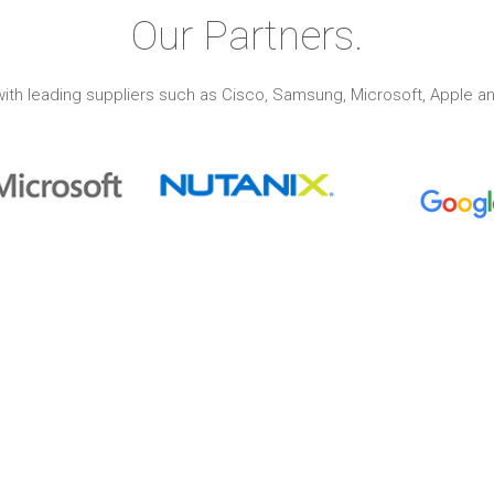
Our Partners.
ith leading suppliers such as Cisco, Samsung, Microsoft, Apple an