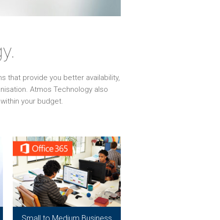
y.
that provide you better availability,
ganisation. Atmos Technology also
within your budget.
Small to Medium Business