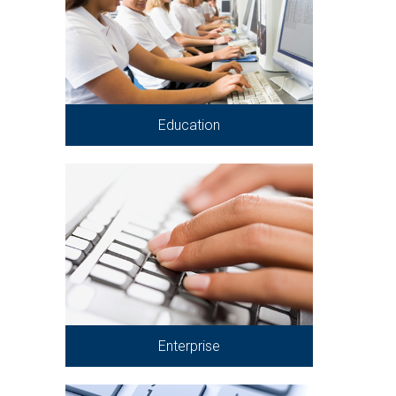
Education
Enterprise