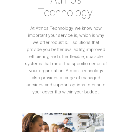
Technology.
At Atmos Technology, we know how
important your service is, which is why
we offer robust ICT solutions that
provide you better availability, improved
efficiency, and offer flexible, scalable
systems that meet the specific needs of
your organisation. Atmos Technology
also provides a range of managed
services and support options to ensure
your cover fits within your budget.