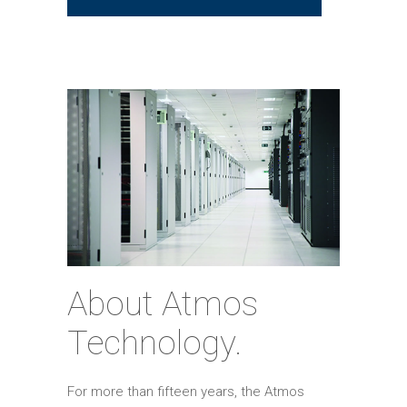
About Atmos
Technology.
For more than fifteen years, the Atmos