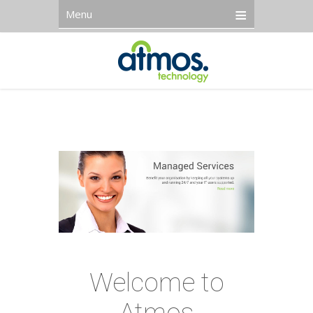
Menu
Welcome to
Atmos