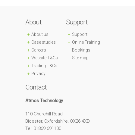
About
Support
About us
Support
Case studies
Online Training
Careers
Bookings
Website T&Cs
Site map
Trading T&Cs
Privacy
Contact
Atmos Technology
110 Churchill Road
Bicester, Oxfordshire, OX26 4XD
Tel: 01869 691100