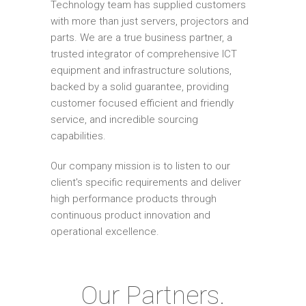
Technology team has supplied customers
with more than just servers, projectors and
parts. We are a true business partner, a
trusted integrator of comprehensive ICT
equipment and infrastructure solutions,
backed by a solid guarantee, providing
customer focused efficient and friendly
service, and incredible sourcing
capabilities.
Our company mission is to listen to our
client's specific requirements and deliver
high performance products through
continuous product innovation and
operational excellence.
Our Partners.