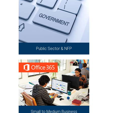
Public Sector & NFP
Small to Medium Business