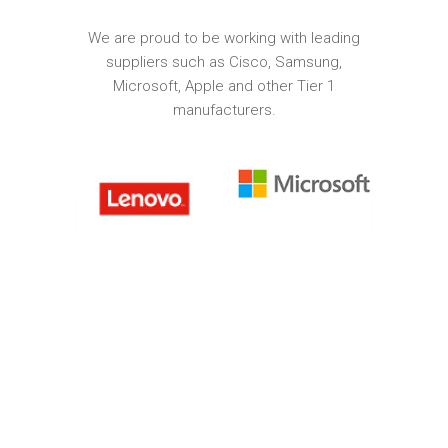
We are proud to be working with leading
suppliers such as Cisco, Samsung,
Microsoft, Apple and other Tier 1
manufacturers.