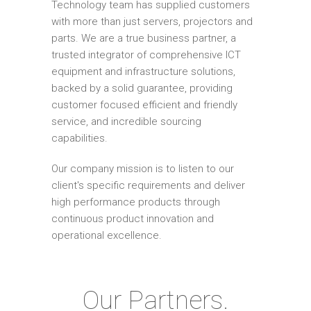
Technology team has supplied customers
with more than just servers, projectors and
parts. We are a true business partner, a
trusted integrator of comprehensive ICT
equipment and infrastructure solutions,
backed by a solid guarantee, providing
customer focused efficient and friendly
service, and incredible sourcing
capabilities.
Our company mission is to listen to our
client's specific requirements and deliver
high performance products through
continuous product innovation and
operational excellence.
Our Partners.