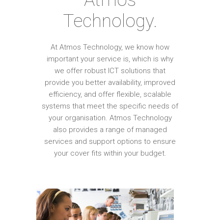
Technology.
At Atmos Technology, we know how
important your service is, which is why
we offer robust ICT solutions that
provide you better availability, improved
efficiency, and offer flexible, scalable
systems that meet the specific needs of
your organisation. Atmos Technology
also provides a range of managed
services and support options to ensure
your cover fits within your budget.