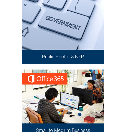
Public Sector & NFP
Small to Medium Business