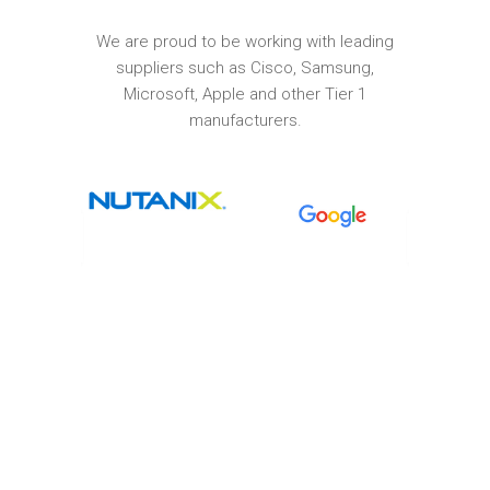
We are proud to be working with leading
suppliers such as Cisco, Samsung,
Microsoft, Apple and other Tier 1
manufacturers.