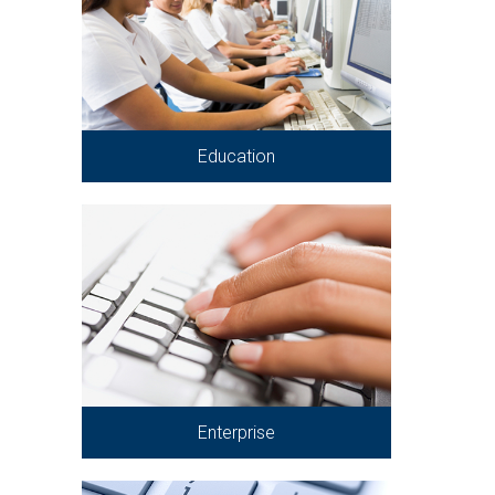
Education
Enterprise