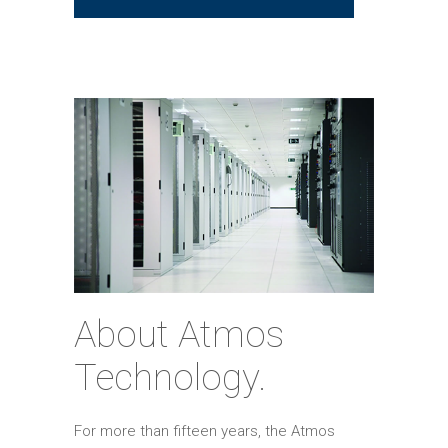
About Atmos
Technology.
For more than fifteen years, the Atmos