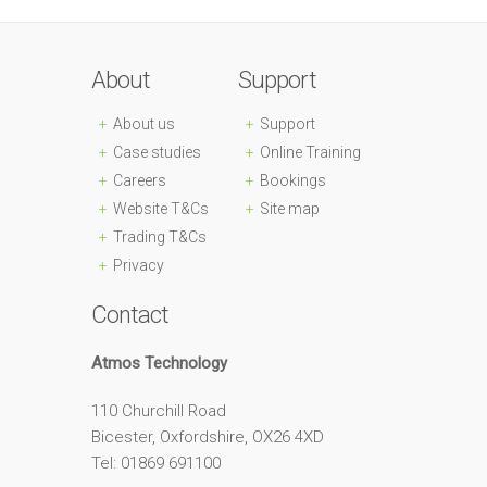
About
Support
About us
Support
Case studies
Online Training
Careers
Bookings
Website T&Cs
Site map
Trading T&Cs
Privacy
Contact
Atmos Technology
110 Churchill Road
Bicester, Oxfordshire, OX26 4XD
Tel: 01869 691100