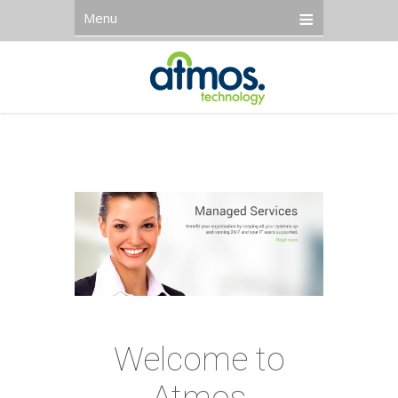
Menu
Welcome to
Atmos