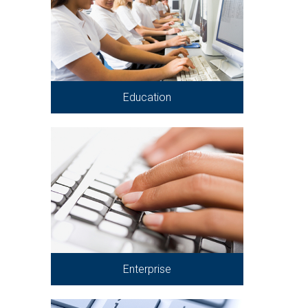
Education
Enterprise