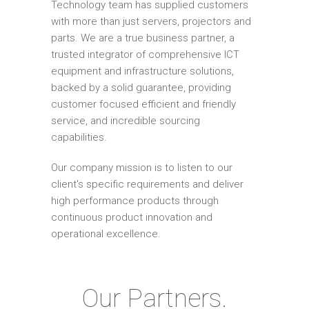
Technology team has supplied customers
with more than just servers, projectors and
parts. We are a true business partner, a
trusted integrator of comprehensive ICT
equipment and infrastructure solutions,
backed by a solid guarantee, providing
customer focused efficient and friendly
service, and incredible sourcing
capabilities.
Our company mission is to listen to our
client's specific requirements and deliver
high performance products through
continuous product innovation and
operational excellence.
Our Partners.