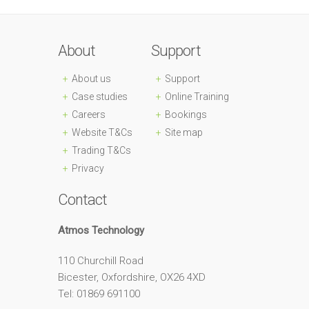
About
Support
About us
Support
Case studies
Online Training
Careers
Bookings
Website T&Cs
Site map
Trading T&Cs
Privacy
Contact
Atmos Technology
110 Churchill Road
Bicester, Oxfordshire, OX26 4XD
Tel: 01869 691100