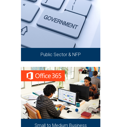
Public Sector & NFP
Small to Medium Business