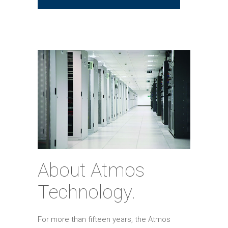
About Atmos
Technology.
For more than fifteen years, the Atmos