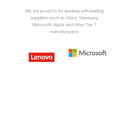
We are proud to be working with leading
suppliers such as Cisco, Samsung,
Microsoft, Apple and other Tier 1
manufacturers.