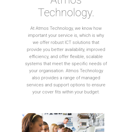
Technology.
At Atmos Technology, we know how
important your service is, which is why
we offer robust ICT solutions that
provide you better availability, improved
efficiency, and offer flexible, scalable
systems that meet the specific needs of
your organisation. Atmos Technology
also provides a range of managed
services and support options to ensure
your cover fits within your budget.