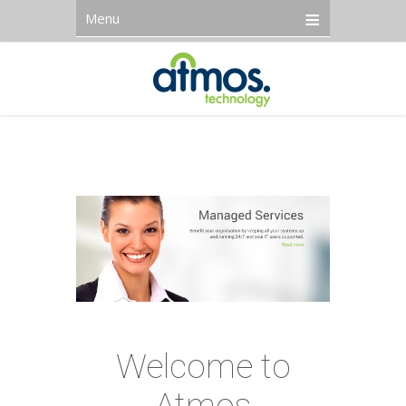
Menu
Welcome to
Atmos