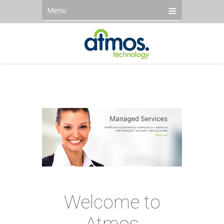
Menu
Welcome to
Atmos