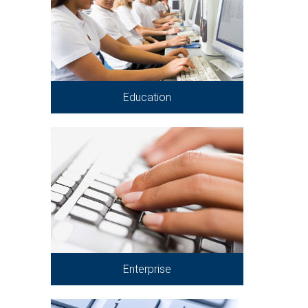
Education
Enterprise