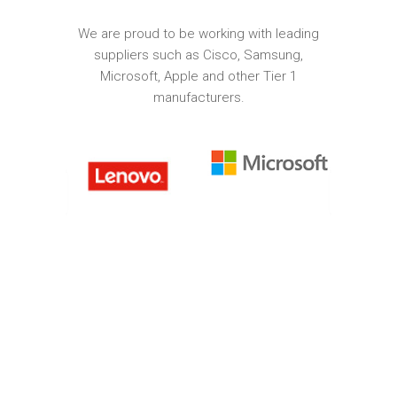
We are proud to be working with leading
suppliers such as Cisco, Samsung,
Microsoft, Apple and other Tier 1
manufacturers.