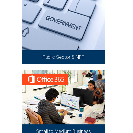
Public Sector & NFP
Small to Medium Business