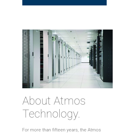
About Atmos
Technology.
For more than fifteen years, the Atmos