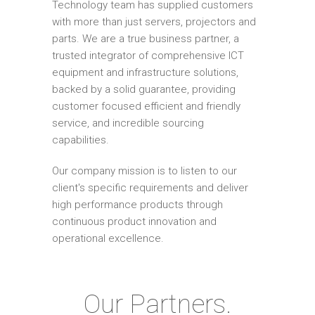
Technology team has supplied customers
with more than just servers, projectors and
parts. We are a true business partner, a
trusted integrator of comprehensive ICT
equipment and infrastructure solutions,
backed by a solid guarantee, providing
customer focused efficient and friendly
service, and incredible sourcing
capabilities.
Our company mission is to listen to our
client's specific requirements and deliver
high performance products through
continuous product innovation and
operational excellence.
Our Partners.