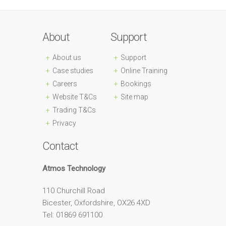
About
Support
About us
Support
Case studies
Online Training
Careers
Bookings
Website T&Cs
Site map
Trading T&Cs
Privacy
Contact
Atmos Technology
110 Churchill Road
Bicester, Oxfordshire, OX26 4XD
Tel: 01869 691100