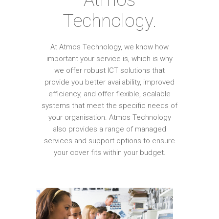
Technology.
At Atmos Technology, we know how
important your service is, which is why
we offer robust ICT solutions that
provide you better availability, improved
efficiency, and offer flexible, scalable
systems that meet the specific needs of
your organisation. Atmos Technology
also provides a range of managed
services and support options to ensure
your cover fits within your budget.