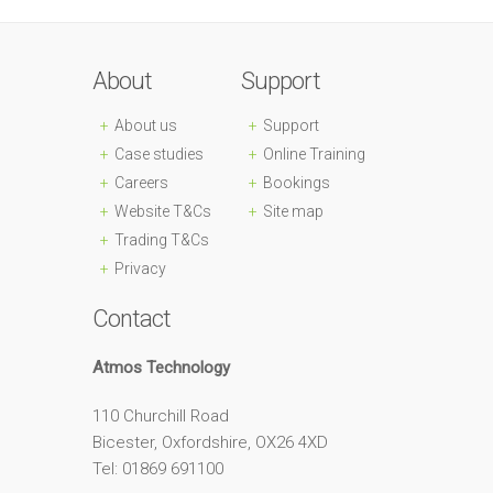
About
Support
About us
Support
Case studies
Online Training
Careers
Bookings
Website T&Cs
Site map
Trading T&Cs
Privacy
Contact
Atmos Technology
110 Churchill Road
Bicester, Oxfordshire, OX26 4XD
Tel: 01869 691100