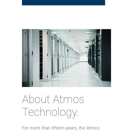
About Atmos
Technology.
For more than fifteen years, the Atmos