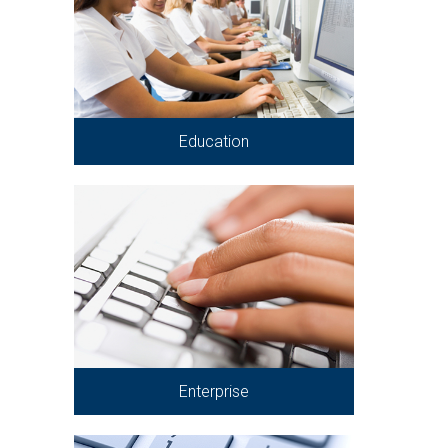
Education
Enterprise