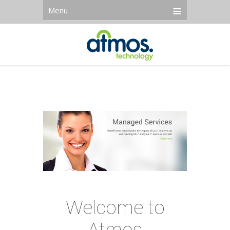
Menu
Welcome to
Atmos