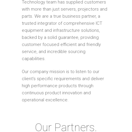
Technology team has supplied customers
with more than just servers, projectors and
parts. We are a true business partner, a
trusted integrator of comprehensive ICT
equipment and infrastructure solutions,
backed by a solid guarantee, providing
customer focused efficient and friendly
service, and incredible sourcing
capabilities.
Our company mission is to listen to our
client's specific requirements and deliver
high performance products through
continuous product innovation and
operational excellence.
Our Partners.