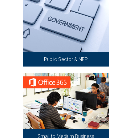
Public Sector & NFP
Small to Medium Business