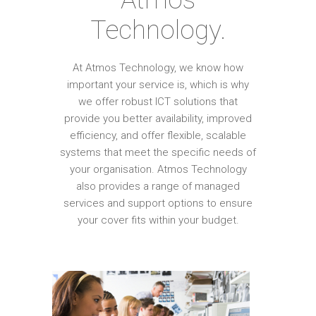
Technology.
At Atmos Technology, we know how
important your service is, which is why
we offer robust ICT solutions that
provide you better availability, improved
efficiency, and offer flexible, scalable
systems that meet the specific needs of
your organisation. Atmos Technology
also provides a range of managed
services and support options to ensure
your cover fits within your budget.