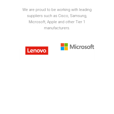
We are proud to be working with leading
suppliers such as Cisco, Samsung,
Microsoft, Apple and other Tier 1
manufacturers.