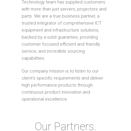
Technology team has supplied customers
with more than just servers, projectors and
parts. We are a true business partner, a
trusted integrator of comprehensive ICT
equipment and infrastructure solutions,
backed by a solid guarantee, providing
customer focused efficient and friendly
service, and incredible sourcing
capabilities.
Our company mission is to listen to our
client's specific requirements and deliver
high performance products through
continuous product innovation and
operational excellence.
Our Partners.