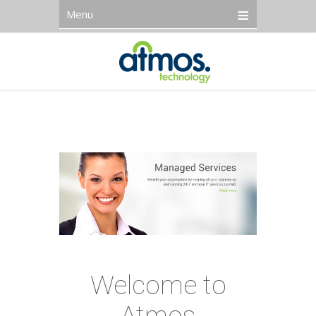
Menu
Welcome to
Atmos