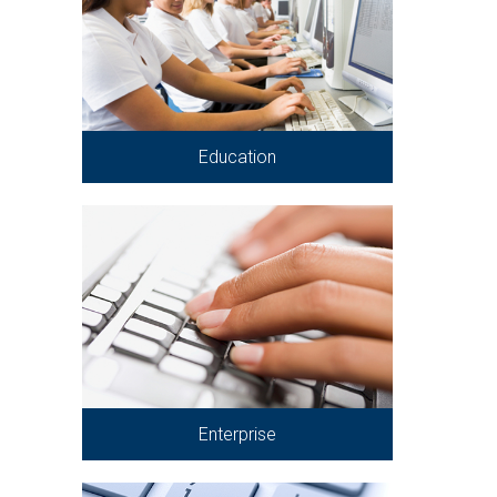
Education
Enterprise