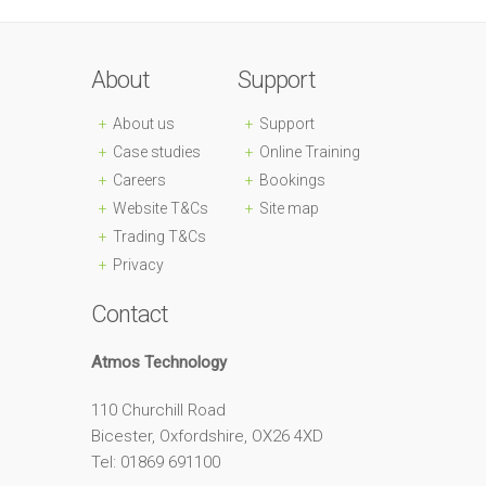
About
Support
About us
Support
Case studies
Online Training
Careers
Bookings
Website T&Cs
Site map
Trading T&Cs
Privacy
Contact
Atmos Technology
110 Churchill Road
Bicester, Oxfordshire, OX26 4XD
Tel: 01869 691100