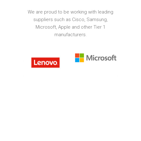
We are proud to be working with leading
suppliers such as Cisco, Samsung,
Microsoft, Apple and other Tier 1
manufacturers.