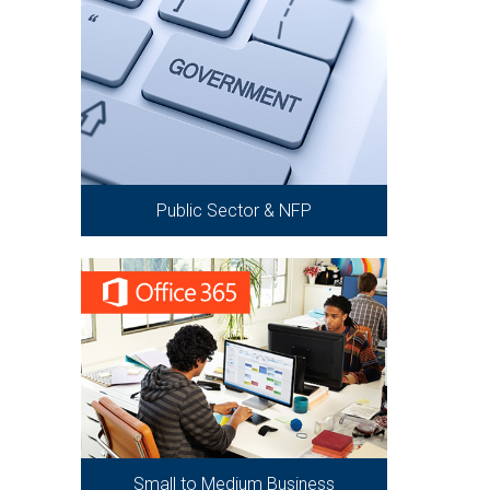
Public Sector & NFP
Small to Medium Business