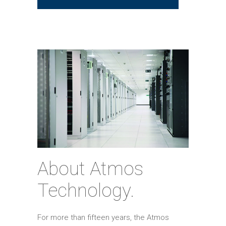
About Atmos
Technology.
For more than fifteen years, the Atmos