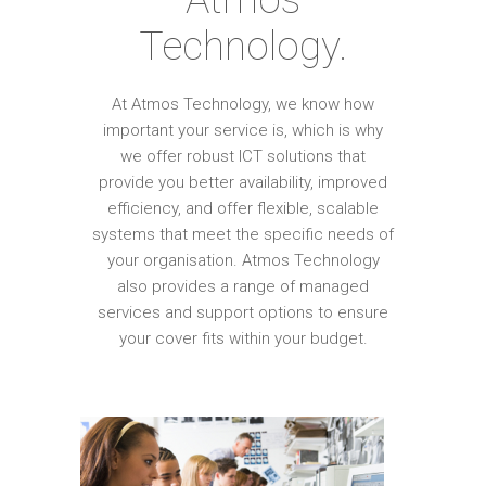
Technology.
At Atmos Technology, we know how
important your service is, which is why
we offer robust ICT solutions that
provide you better availability, improved
efficiency, and offer flexible, scalable
systems that meet the specific needs of
your organisation. Atmos Technology
also provides a range of managed
services and support options to ensure
your cover fits within your budget.