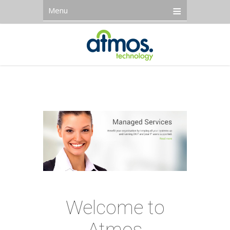
Menu
Welcome to
Atmos