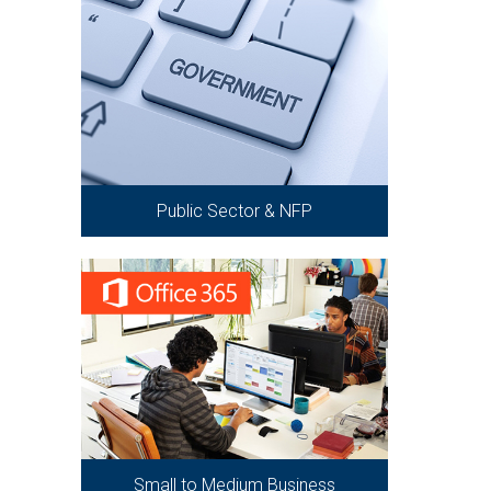
Public Sector & NFP
Small to Medium Business