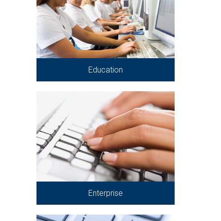
Education
Enterprise