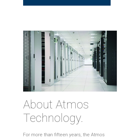
About Atmos
Technology.
For more than fifteen years, the Atmos