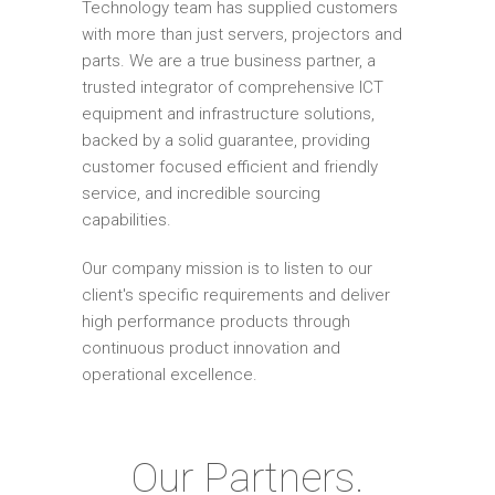
Technology team has supplied customers
with more than just servers, projectors and
parts. We are a true business partner, a
trusted integrator of comprehensive ICT
equipment and infrastructure solutions,
backed by a solid guarantee, providing
customer focused efficient and friendly
service, and incredible sourcing
capabilities.
Our company mission is to listen to our
client's specific requirements and deliver
high performance products through
continuous product innovation and
operational excellence.
Our Partners.