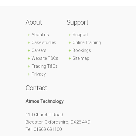
About
Support
About us
Support
Case studies
Online Training
Careers
Bookings
Website T&Cs
Site map
Trading T&Cs
Privacy
Contact
Atmos Technology
110 Churchill Road
Bicester, Oxfordshire, OX26 4XD
Tel: 01869 691100