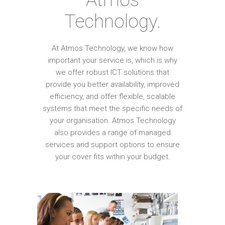
Technology.
At Atmos Technology, we know how
important your service is, which is why
we offer robust ICT solutions that
provide you better availability, improved
efficiency, and offer flexible, scalable
systems that meet the specific needs of
your organisation. Atmos Technology
also provides a range of managed
services and support options to ensure
your cover fits within your budget.