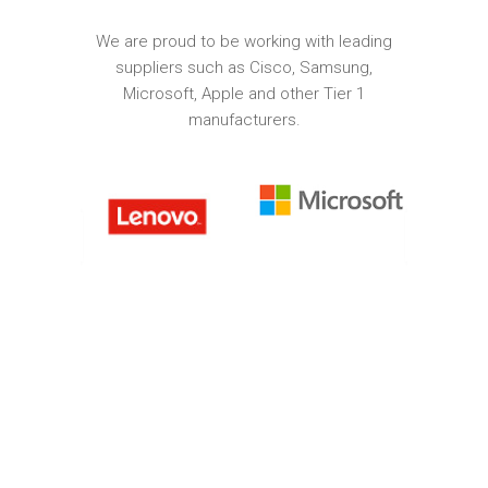
We are proud to be working with leading
suppliers such as Cisco, Samsung,
Microsoft, Apple and other Tier 1
manufacturers.