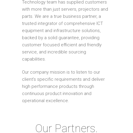
Technology team has supplied customers
with more than just servers, projectors and
parts. We are a true business partner, a
trusted integrator of comprehensive ICT
equipment and infrastructure solutions,
backed by a solid guarantee, providing
customer focused efficient and friendly
service, and incredible sourcing
capabilities.
Our company mission is to listen to our
client's specific requirements and deliver
high performance products through
continuous product innovation and
operational excellence.
Our Partners.