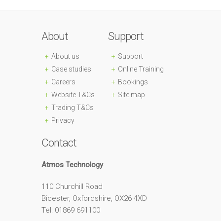
About
Support
About us
Support
Case studies
Online Training
Careers
Bookings
Website T&Cs
Site map
Trading T&Cs
Privacy
Contact
Atmos Technology
110 Churchill Road
Bicester, Oxfordshire, OX26 4XD
Tel: 01869 691100