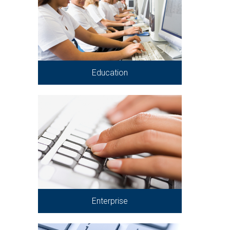
Education
Enterprise