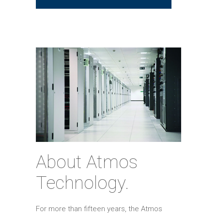
About Atmos
Technology.
For more than fifteen years, the Atmos