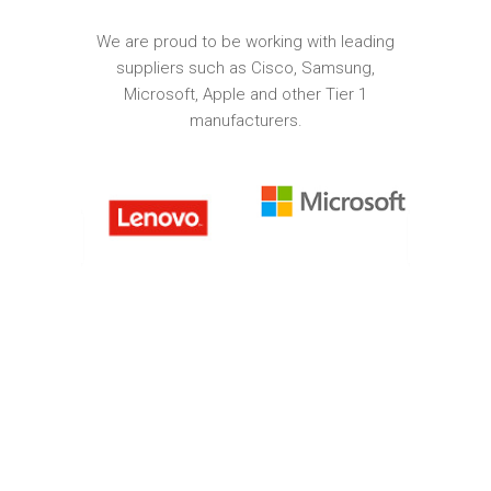
We are proud to be working with leading
suppliers such as Cisco, Samsung,
Microsoft, Apple and other Tier 1
manufacturers.