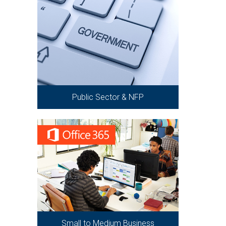
Public Sector & NFP
Small to Medium Business