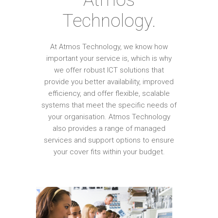
Technology.
At Atmos Technology, we know how
important your service is, which is why
we offer robust ICT solutions that
provide you better availability, improved
efficiency, and offer flexible, scalable
systems that meet the specific needs of
your organisation. Atmos Technology
also provides a range of managed
services and support options to ensure
your cover fits within your budget.