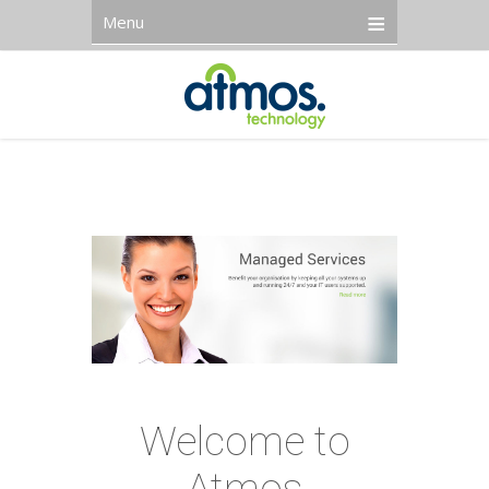
Menu
Welcome to
Atmos