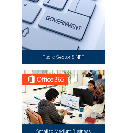
Public Sector & NFP
Small to Medium Business