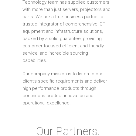
Technology team has supplied customers
with more than just servers, projectors and
parts. We are a true business partner, a
trusted integrator of comprehensive ICT
equipment and infrastructure solutions,
backed by a solid guarantee, providing
customer focused efficient and friendly
service, and incredible sourcing
capabilities.
Our company mission is to listen to our
client's specific requirements and deliver
high performance products through
continuous product innovation and
operational excellence.
Our Partners.