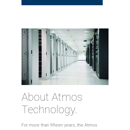
About Atmos
Technology.
For more than fifteen years, the Atmos