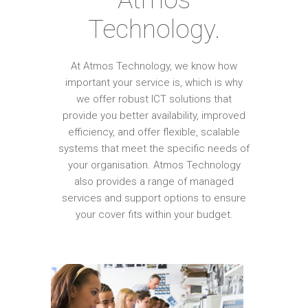
Technology.
At Atmos Technology, we know how
important your service is, which is why
we offer robust ICT solutions that
provide you better availability, improved
efficiency, and offer flexible, scalable
systems that meet the specific needs of
your organisation. Atmos Technology
also provides a range of managed
services and support options to ensure
your cover fits within your budget.