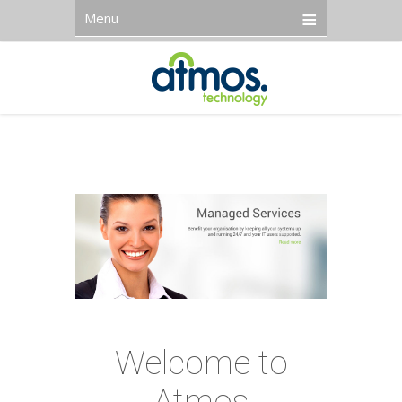
Menu
Welcome to
Atmos