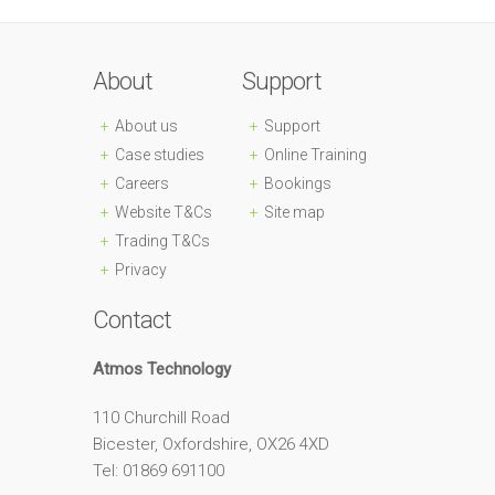
About
Support
About us
Support
Case studies
Online Training
Careers
Bookings
Website T&Cs
Site map
Trading T&Cs
Privacy
Contact
Atmos Technology
110 Churchill Road
Bicester, Oxfordshire, OX26 4XD
Tel: 01869 691100