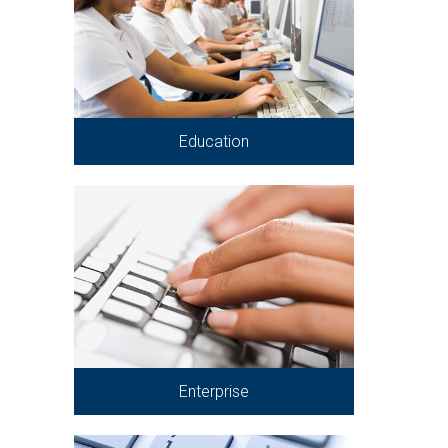
Education
Enterprise