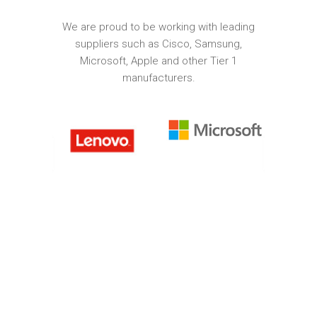
We are proud to be working with leading
suppliers such as Cisco, Samsung,
Microsoft, Apple and other Tier 1
manufacturers.