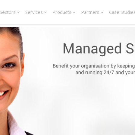
Sectors
Services
Products
Partners
Case Studie