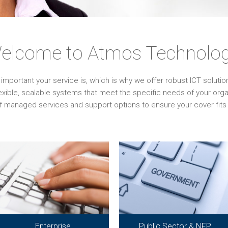
elcome to Atmos Technolog
ortant your service is, which is why we offer robust ICT solutions 
lexible, scalable systems that meet the specific needs of your or
f managed services and support options to ensure your cover fits 
Enterprise
Public Sector & NFP