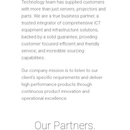
Technology team has supplied customers
with more than just servers, projectors and
parts. We are a true business partner, a
trusted integrator of comprehensive ICT
equipment and infrastructure solutions,
backed by a solid guarantee, providing
customer focused efficient and friendly
service, and incredible sourcing
capabilities.
Our company mission is to listen to our
client's specific requirements and deliver
high performance products through
continuous product innovation and
operational excellence.
Our Partners.