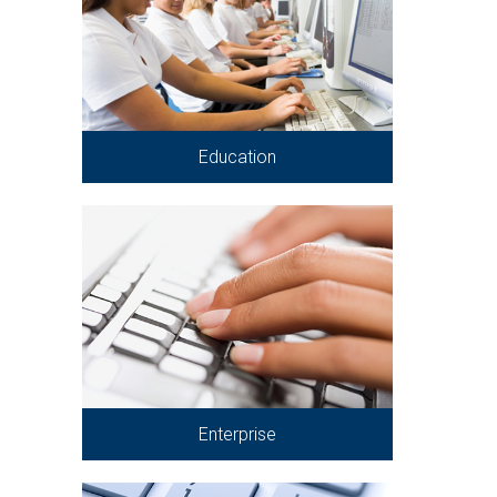
Education
Enterprise