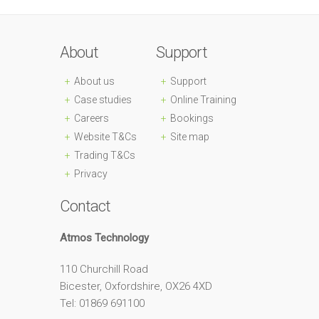
About
Support
About us
Support
Case studies
Online Training
Careers
Bookings
Website T&Cs
Site map
Trading T&Cs
Privacy
Contact
Atmos Technology
110 Churchill Road
Bicester, Oxfordshire, OX26 4XD
Tel: 01869 691100