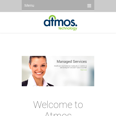
Menu
Welcome to
Atmos