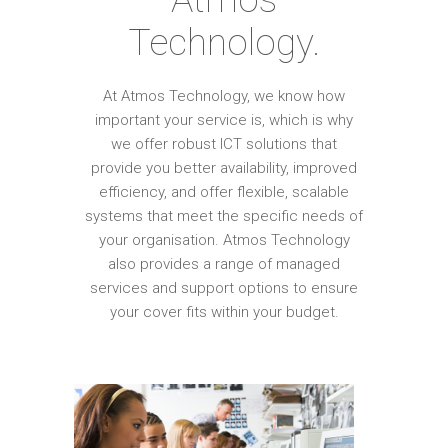
Technology.
At Atmos Technology, we know how
important your service is, which is why
we offer robust ICT solutions that
provide you better availability, improved
efficiency, and offer flexible, scalable
systems that meet the specific needs of
your organisation. Atmos Technology
also provides a range of managed
services and support options to ensure
your cover fits within your budget.