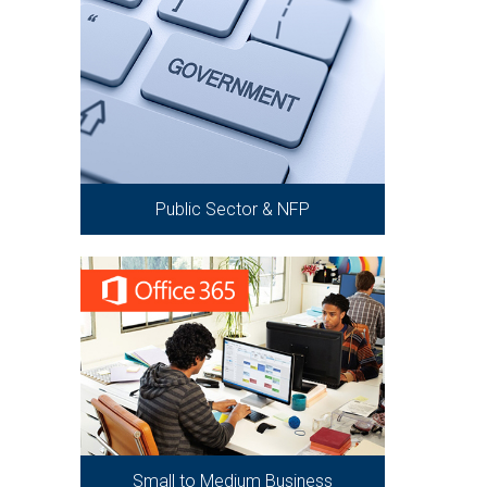
Public Sector & NFP
Small to Medium Business