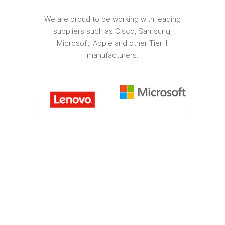
We are proud to be working with leading
suppliers such as Cisco, Samsung,
Microsoft, Apple and other Tier 1
manufacturers.