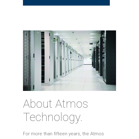
About Atmos
Technology.
For more than fifteen years, the Atmos