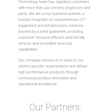
Technology team has supplied customers
with more than just servers, projectors and
parts. We are a true business partner, a
trusted integrator of comprehensive ICT
equipment and infrastructure solutions,
backed by a solid guarantee, providing
customer focused efficient and friendly
service, and incredible sourcing
capabilities.
Our company mission is to listen to our
client's specific requirements and deliver
high performance products through
continuous product innovation and
operational excellence.
Our Partners.