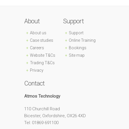
About
Support
About us
Support
Case studies
Online Training
Careers
Bookings
Website T&Cs
Site map
Trading T&Cs
Privacy
Contact
Atmos Technology
110 Churchill Road
Bicester, Oxfordshire, OX26 4XD
Tel: 01869 691100