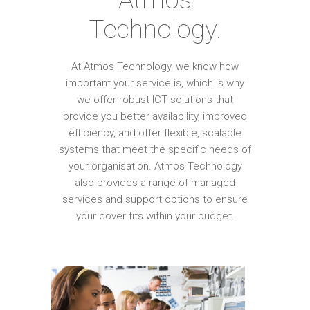
Technology.
At Atmos Technology, we know how
important your service is, which is why
we offer robust ICT solutions that
provide you better availability, improved
efficiency, and offer flexible, scalable
systems that meet the specific needs of
your organisation. Atmos Technology
also provides a range of managed
services and support options to ensure
your cover fits within your budget.