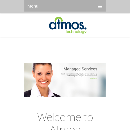
Menu
Welcome to
Atmos