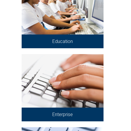
Education
Enterprise