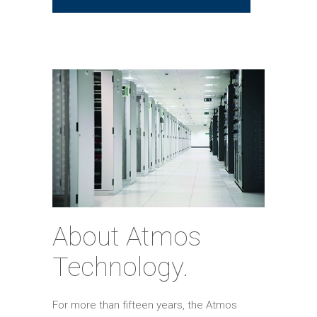
About Atmos
Technology.
For more than fifteen years, the Atmos