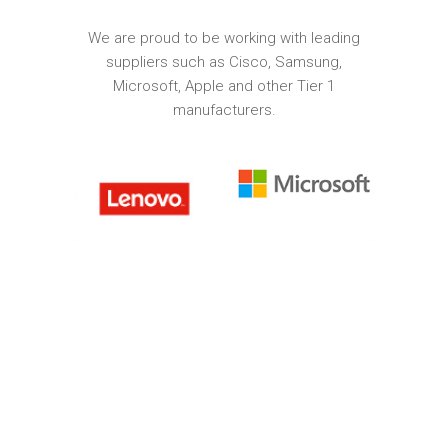
We are proud to be working with leading
suppliers such as Cisco, Samsung,
Microsoft, Apple and other Tier 1
manufacturers.