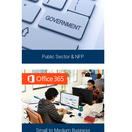
Public Sector & NFP
Small to Medium Business