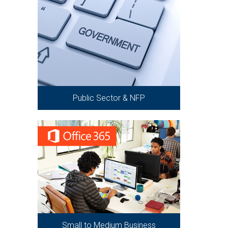
Public Sector & NFP
Small to Medium Business