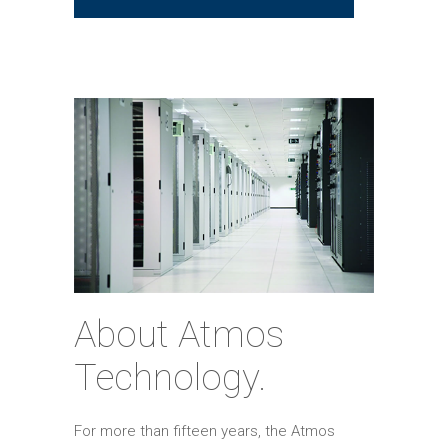
About Atmos
Technology.
For more than fifteen years, the Atmos