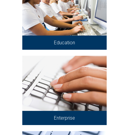
Education
Enterprise