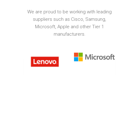
We are proud to be working with leading
suppliers such as Cisco, Samsung,
Microsoft, Apple and other Tier 1
manufacturers.