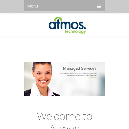
Menu
Welcome to
Atmos