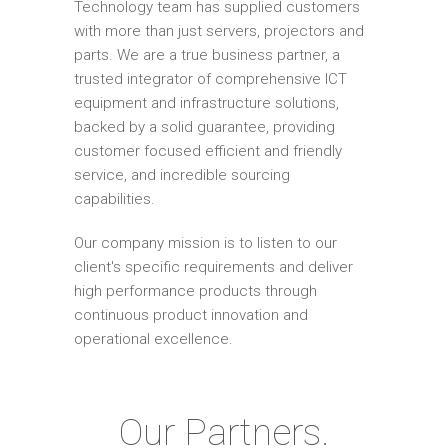
Technology team has supplied customers
with more than just servers, projectors and
parts. We are a true business partner, a
trusted integrator of comprehensive ICT
equipment and infrastructure solutions,
backed by a solid guarantee, providing
customer focused efficient and friendly
service, and incredible sourcing
capabilities.
Our company mission is to listen to our
client's specific requirements and deliver
high performance products through
continuous product innovation and
operational excellence.
Our Partners.