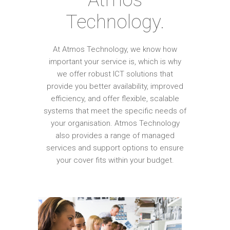
Technology.
At Atmos Technology, we know how
important your service is, which is why
we offer robust ICT solutions that
provide you better availability, improved
efficiency, and offer flexible, scalable
systems that meet the specific needs of
your organisation. Atmos Technology
also provides a range of managed
services and support options to ensure
your cover fits within your budget.