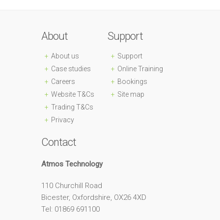
About
Support
About us
Support
Case studies
Online Training
Careers
Bookings
Website T&Cs
Site map
Trading T&Cs
Privacy
Contact
Atmos Technology
110 Churchill Road
Bicester, Oxfordshire, OX26 4XD
Tel: 01869 691100