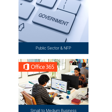
Public Sector & NFP
Small to Medium Business