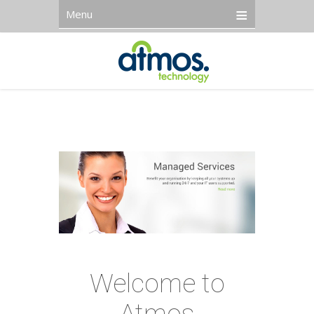
Menu
Welcome to
Atmos