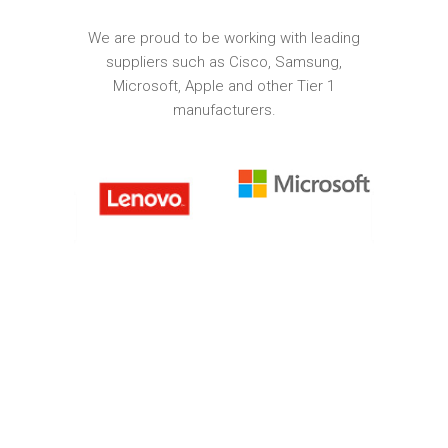
We are proud to be working with leading
suppliers such as Cisco, Samsung,
Microsoft, Apple and other Tier 1
manufacturers.