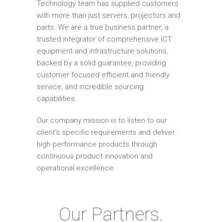
Technology team has supplied customers
with more than just servers, projectors and
parts. We are a true business partner, a
trusted integrator of comprehensive ICT
equipment and infrastructure solutions,
backed by a solid guarantee, providing
customer focused efficient and friendly
service, and incredible sourcing
capabilities.
Our company mission is to listen to our
client's specific requirements and deliver
high performance products through
continuous product innovation and
operational excellence.
Our Partners.