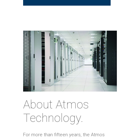
About Atmos
Technology.
For more than fifteen years, the Atmos