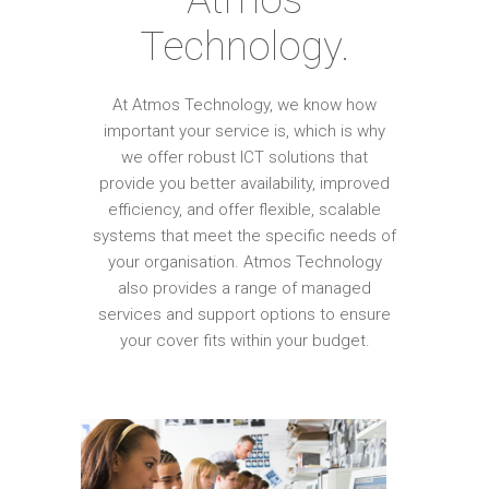
Technology.
At Atmos Technology, we know how
important your service is, which is why
we offer robust ICT solutions that
provide you better availability, improved
efficiency, and offer flexible, scalable
systems that meet the specific needs of
your organisation. Atmos Technology
also provides a range of managed
services and support options to ensure
your cover fits within your budget.