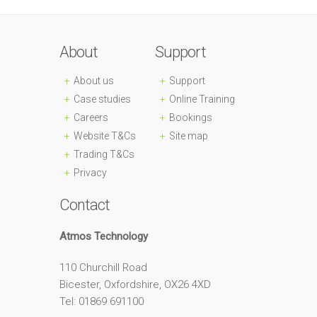
About
Support
About us
Support
Case studies
Online Training
Careers
Bookings
Website T&Cs
Site map
Trading T&Cs
Privacy
Contact
Atmos Technology
110 Churchill Road
Bicester, Oxfordshire, OX26 4XD
Tel: 01869 691100