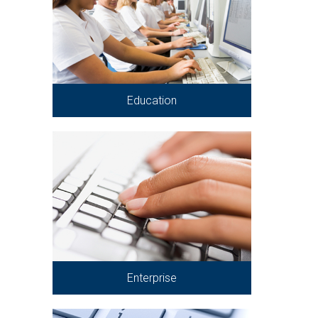
Education
Enterprise