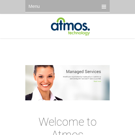
Menu
Welcome to
Atmos