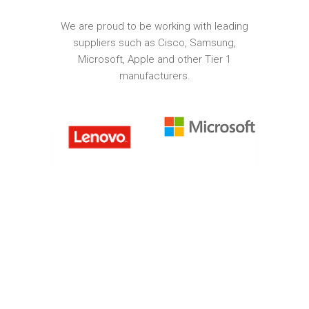
We are proud to be working with leading
suppliers such as Cisco, Samsung,
Microsoft, Apple and other Tier 1
manufacturers.