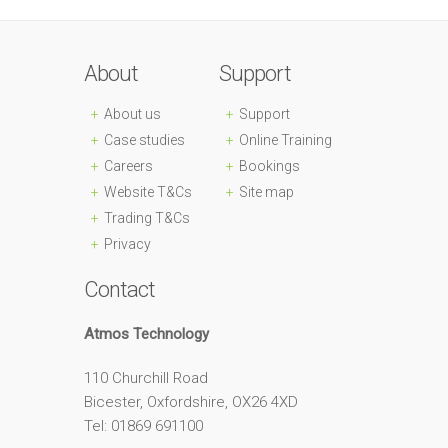
About
Support
About us
Support
Case studies
Online Training
Careers
Bookings
Website T&Cs
Site map
Trading T&Cs
Privacy
Contact
Atmos Technology
110 Churchill Road
Bicester, Oxfordshire, OX26 4XD
Tel: 01869 691100