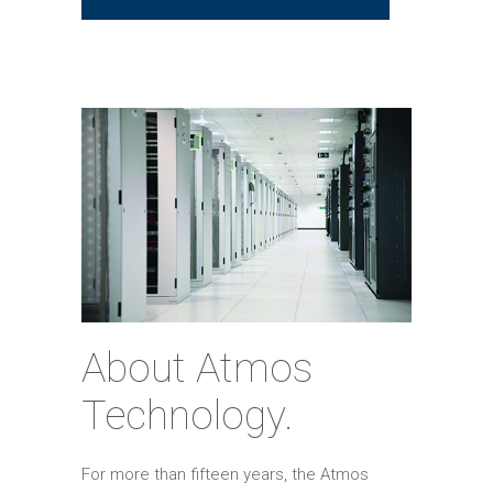
About Atmos
Technology.
For more than fifteen years, the Atmos