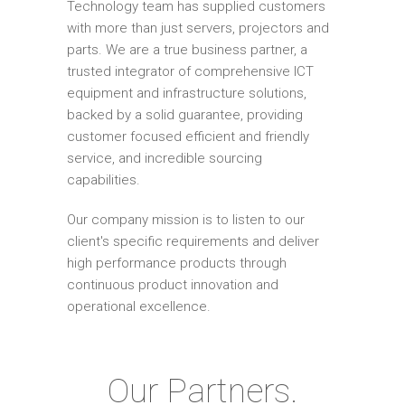
Technology team has supplied customers
with more than just servers, projectors and
parts. We are a true business partner, a
trusted integrator of comprehensive ICT
equipment and infrastructure solutions,
backed by a solid guarantee, providing
customer focused efficient and friendly
service, and incredible sourcing
capabilities.
Our company mission is to listen to our
client's specific requirements and deliver
high performance products through
continuous product innovation and
operational excellence.
Our Partners.