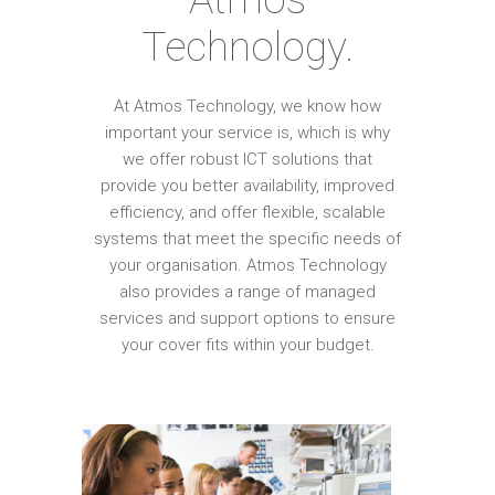
Technology.
At Atmos Technology, we know how
important your service is, which is why
we offer robust ICT solutions that
provide you better availability, improved
efficiency, and offer flexible, scalable
systems that meet the specific needs of
your organisation. Atmos Technology
also provides a range of managed
services and support options to ensure
your cover fits within your budget.