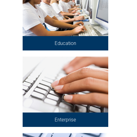
Education
Enterprise