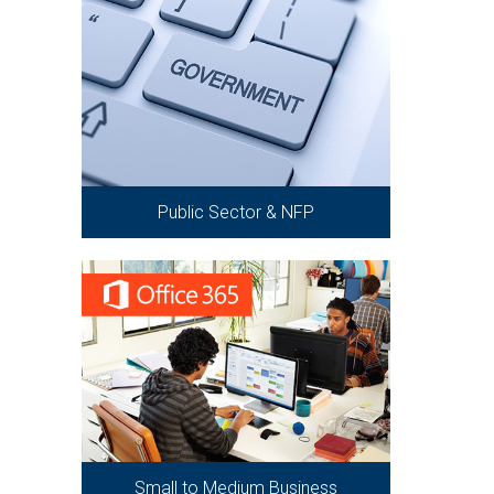
Public Sector & NFP
Small to Medium Business