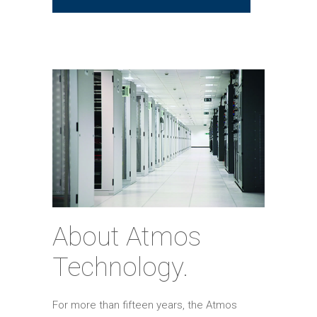
About Atmos
Technology.
For more than fifteen years, the Atmos