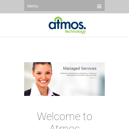
Menu
Welcome to
Atmos