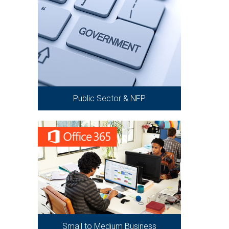
Public Sector & NFP
Small to Medium Business