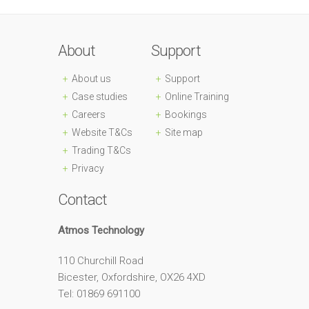
About
Support
About us
Support
Case studies
Online Training
Careers
Bookings
Website T&Cs
Site map
Trading T&Cs
Privacy
Contact
Atmos Technology
110 Churchill Road
Bicester, Oxfordshire, OX26 4XD
Tel: 01869 691100