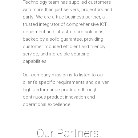
Technology team has supplied customers
with more than just servers, projectors and
parts. We are a true business partner, a
trusted integrator of comprehensive ICT
equipment and infrastructure solutions,
backed by a solid guarantee, providing
customer focused efficient and friendly
service, and incredible sourcing
capabilities.
Our company mission is to listen to our
client's specific requirements and deliver
high performance products through
continuous product innovation and
operational excellence.
Our Partners.