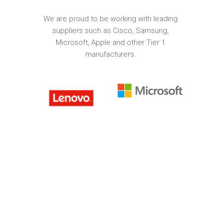
We are proud to be working with leading
suppliers such as Cisco, Samsung,
Microsoft, Apple and other Tier 1
manufacturers.