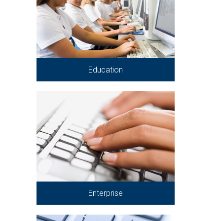
Education
Enterprise