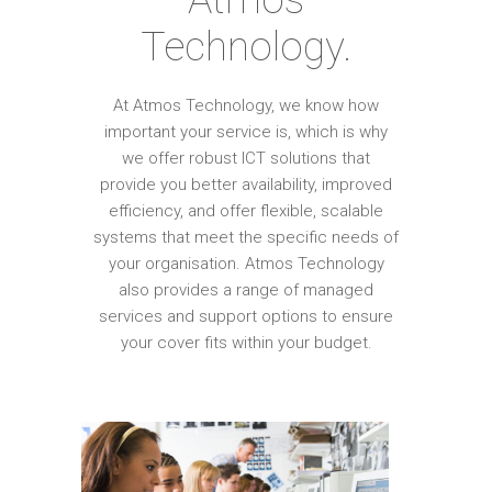
Technology.
At Atmos Technology, we know how
important your service is, which is why
we offer robust ICT solutions that
provide you better availability, improved
efficiency, and offer flexible, scalable
systems that meet the specific needs of
your organisation. Atmos Technology
also provides a range of managed
services and support options to ensure
your cover fits within your budget.