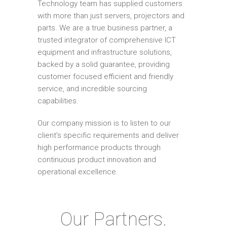
Technology team has supplied customers
with more than just servers, projectors and
parts. We are a true business partner, a
trusted integrator of comprehensive ICT
equipment and infrastructure solutions,
backed by a solid guarantee, providing
customer focused efficient and friendly
service, and incredible sourcing
capabilities.
Our company mission is to listen to our
client's specific requirements and deliver
high performance products through
continuous product innovation and
operational excellence.
Our Partners.