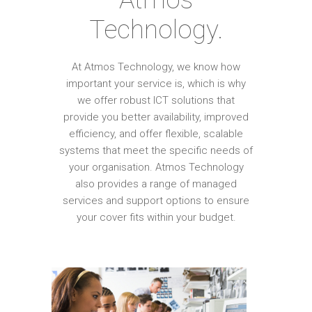
Technology.
At Atmos Technology, we know how
important your service is, which is why
we offer robust ICT solutions that
provide you better availability, improved
efficiency, and offer flexible, scalable
systems that meet the specific needs of
your organisation. Atmos Technology
also provides a range of managed
services and support options to ensure
your cover fits within your budget.