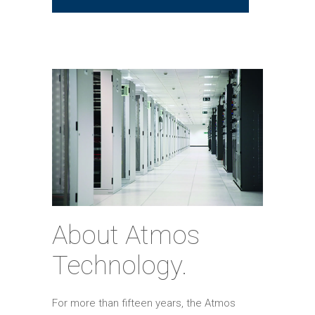
About Atmos
Technology.
For more than fifteen years, the Atmos