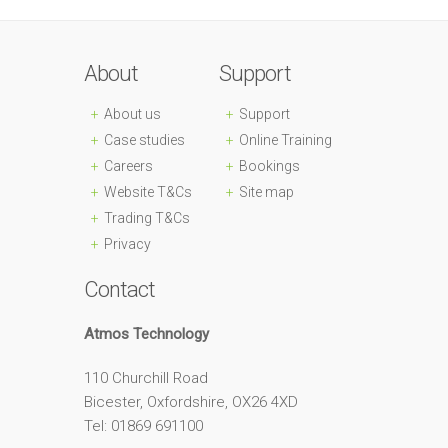
About
Support
About us
Support
Case studies
Online Training
Careers
Bookings
Website T&Cs
Site map
Trading T&Cs
Privacy
Contact
Atmos Technology
110 Churchill Road
Bicester, Oxfordshire, OX26 4XD
Tel: 01869 691100