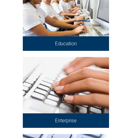
Education
Enterprise