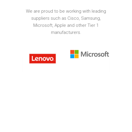
We are proud to be working with leading
suppliers such as Cisco, Samsung,
Microsoft, Apple and other Tier 1
manufacturers.