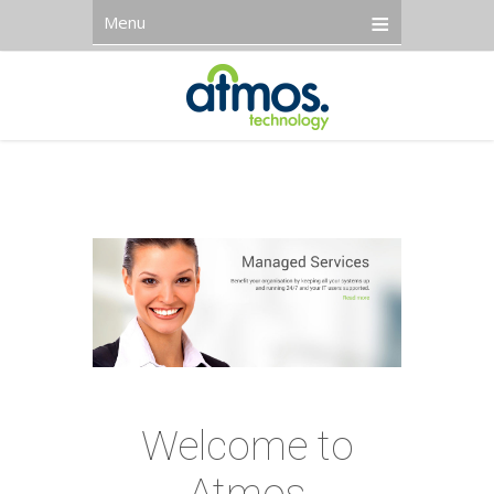
Menu
Welcome to
Atmos