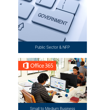
Public Sector & NFP
Small to Medium Business