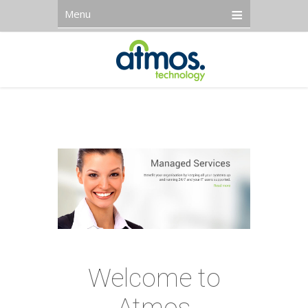
Menu
Welcome to
Atmos