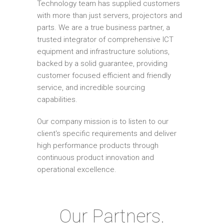
Technology team has supplied customers
with more than just servers, projectors and
parts. We are a true business partner, a
trusted integrator of comprehensive ICT
equipment and infrastructure solutions,
backed by a solid guarantee, providing
customer focused efficient and friendly
service, and incredible sourcing
capabilities.
Our company mission is to listen to our
client's specific requirements and deliver
high performance products through
continuous product innovation and
operational excellence.
Our Partners.