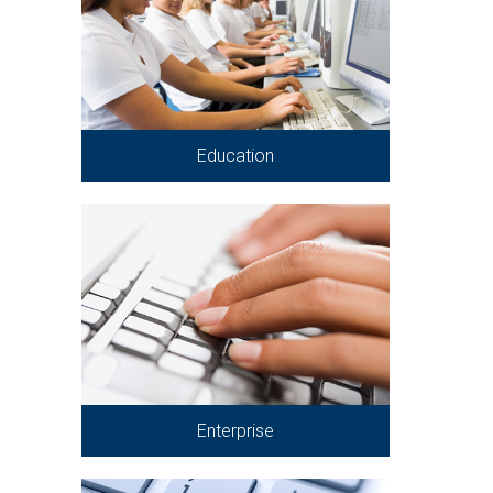
Education
Enterprise