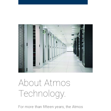
About Atmos
Technology.
For more than fifteen years, the Atmos