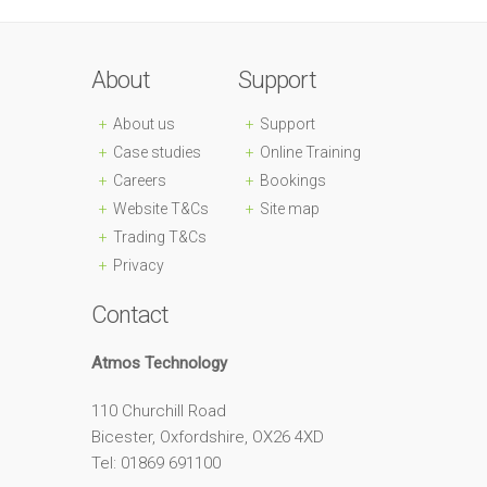
About
Support
About us
Support
Case studies
Online Training
Careers
Bookings
Website T&Cs
Site map
Trading T&Cs
Privacy
Contact
Atmos Technology
110 Churchill Road
Bicester, Oxfordshire, OX26 4XD
Tel: 01869 691100