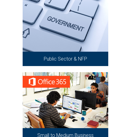
Public Sector & NFP
Small to Medium Business