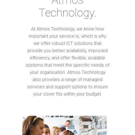
Technology.
At Atmos Technology, we know how
important your service is, which is why
we offer robust ICT solutions that
provide you better availability, improved
efficiency, and offer flexible, scalable
systems that meet the specific needs of
your organisation. Atmos Technology
also provides a range of managed
services and support options to ensure
your cover fits within your budget.