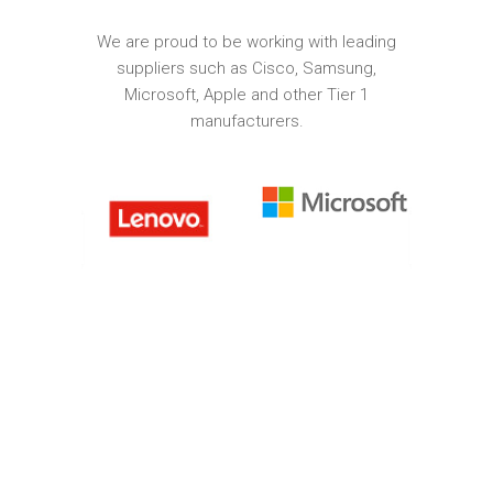
We are proud to be working with leading
suppliers such as Cisco, Samsung,
Microsoft, Apple and other Tier 1
manufacturers.