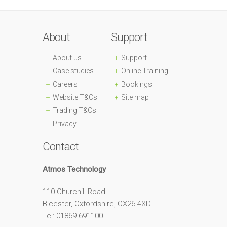
About
Support
About us
Support
Case studies
Online Training
Careers
Bookings
Website T&Cs
Site map
Trading T&Cs
Privacy
Contact
Atmos Technology
110 Churchill Road
Bicester, Oxfordshire, OX26 4XD
Tel: 01869 691100