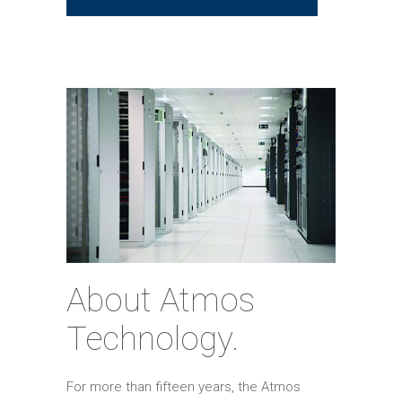
About Atmos
Technology.
For more than fifteen years, the Atmos