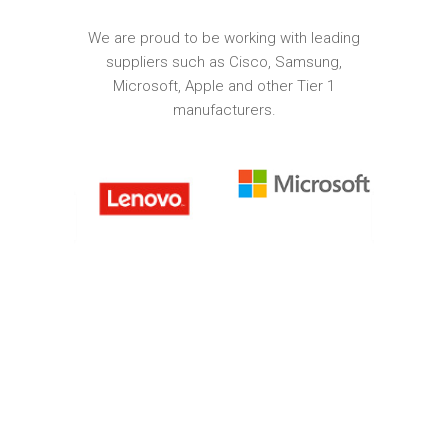
We are proud to be working with leading
suppliers such as Cisco, Samsung,
Microsoft, Apple and other Tier 1
manufacturers.