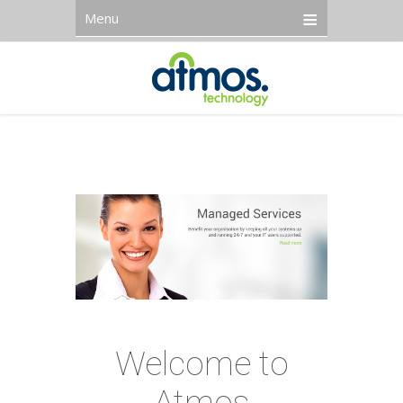
Menu
Welcome to
Atmos