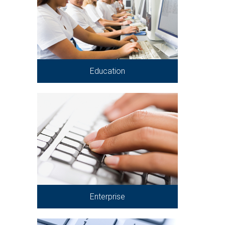
Education
Enterprise