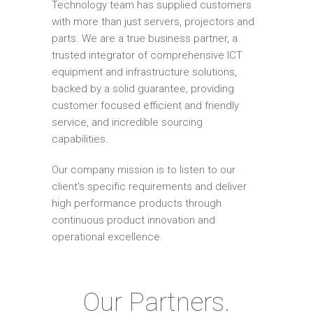
Technology team has supplied customers
with more than just servers, projectors and
parts. We are a true business partner, a
trusted integrator of comprehensive ICT
equipment and infrastructure solutions,
backed by a solid guarantee, providing
customer focused efficient and friendly
service, and incredible sourcing
capabilities.
Our company mission is to listen to our
client's specific requirements and deliver
high performance products through
continuous product innovation and
operational excellence.
Our Partners.