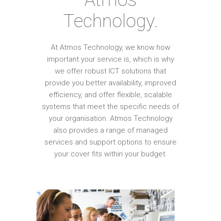
Technology.
At Atmos Technology, we know how
important your service is, which is why
we offer robust ICT solutions that
provide you better availability, improved
efficiency, and offer flexible, scalable
systems that meet the specific needs of
your organisation. Atmos Technology
also provides a range of managed
services and support options to ensure
your cover fits within your budget.