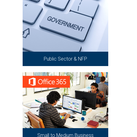
Public Sector & NFP
Small to Medium Business