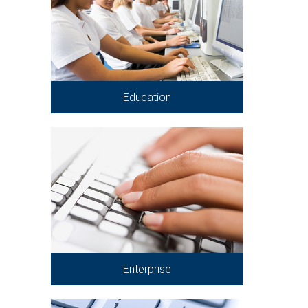
Education
Enterprise