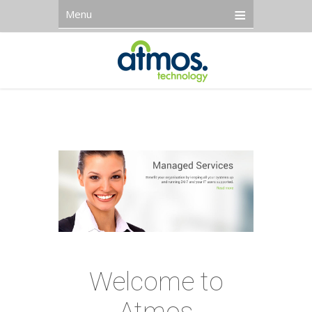
Menu
Welcome to
Atmos