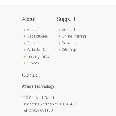
About
Support
About us
Support
Case studies
Online Training
Careers
Bookings
Website T&Cs
Site map
Trading T&Cs
Privacy
Contact
Atmos Technology
110 Churchill Road
Bicester, Oxfordshire, OX26 4XD
Tel: 01869 691100