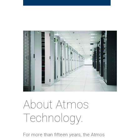
About Atmos
Technology.
For more than fifteen years, the Atmos