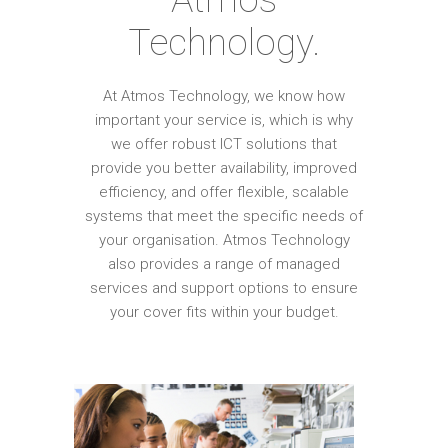
Technology.
At Atmos Technology, we know how
important your service is, which is why
we offer robust ICT solutions that
provide you better availability, improved
efficiency, and offer flexible, scalable
systems that meet the specific needs of
your organisation. Atmos Technology
also provides a range of managed
services and support options to ensure
your cover fits within your budget.