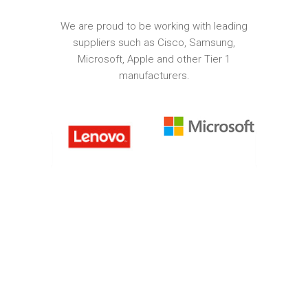
We are proud to be working with leading
suppliers such as Cisco, Samsung,
Microsoft, Apple and other Tier 1
manufacturers.