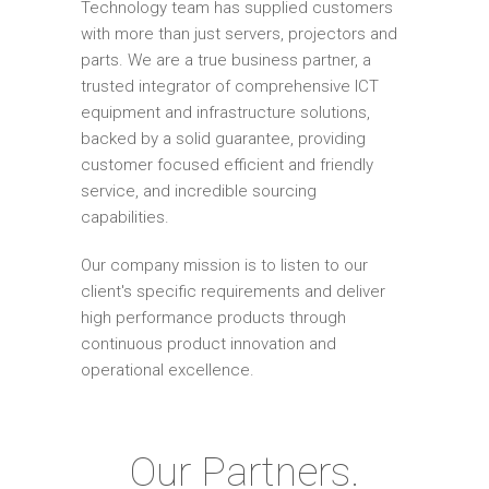
Technology team has supplied customers
with more than just servers, projectors and
parts. We are a true business partner, a
trusted integrator of comprehensive ICT
equipment and infrastructure solutions,
backed by a solid guarantee, providing
customer focused efficient and friendly
service, and incredible sourcing
capabilities.
Our company mission is to listen to our
client's specific requirements and deliver
high performance products through
continuous product innovation and
operational excellence.
Our Partners.