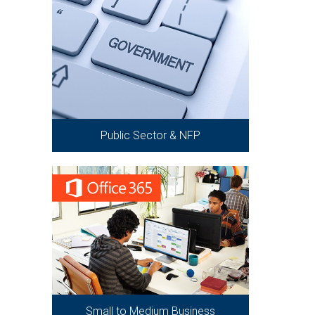
Public Sector & NFP
Small to Medium Business