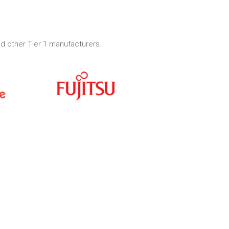
d other Tier 1 manufacturers.