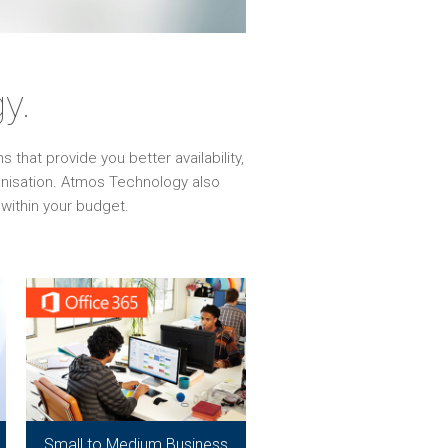
y.
that provide you better availability,
ganisation. Atmos Technology also
within your budget.
Small to Medium Business