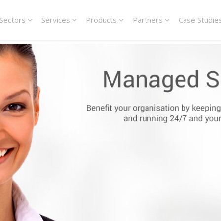
Sectors
Services
Products
Partners
Case Studie