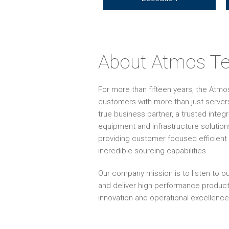
About Atmos Te
For more than fifteen years, the Atm
customers with more than just servers
true business partner, a trusted inte
equipment and infrastructure solution
providing customer focused efficient 
incredible sourcing capabilities.
Our company mission is to listen to ou
and deliver high performance produc
innovation and operational excellence