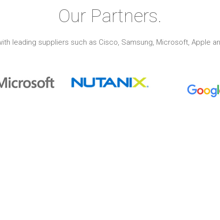
Our Partners.
ith leading suppliers such as Cisco, Samsung, Microsoft, Apple an