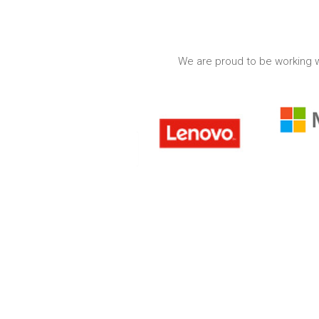
We are proud to be working w