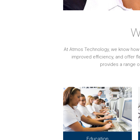
W
At Atmos Technology, we know how imp
improved efficiency, and offer f
provides a range o
Education