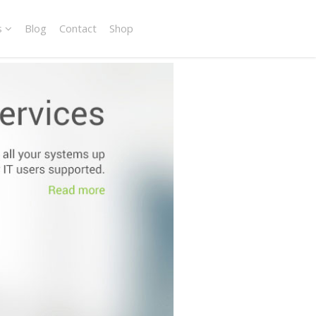
s
Blog
Contact
Shop