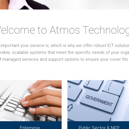
elcome to Atmos Technolog
ortant your service is, which is why we offer robust ICT solutions 
lexible, scalable systems that meet the specific needs of your or
f managed services and support options to ensure your cover fits 
Enterprise
Public Sector & NFP