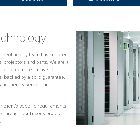
chnology.
os Technology team has supplied
, projectors and parts. We are a
grator of comprehensive ICT
s, backed by a solid guarantee,
and friendly service, and
r client's specific requirements
ts through continuous product
.