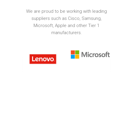
We are proud to be working with leading
suppliers such as Cisco, Samsung,
Microsoft, Apple and other Tier 1
manufacturers.