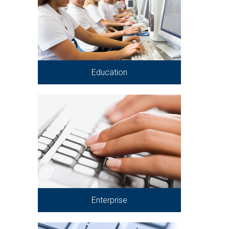
Education
Enterprise