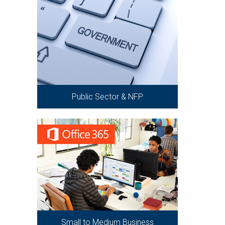
Public Sector & NFP
Small to Medium Business