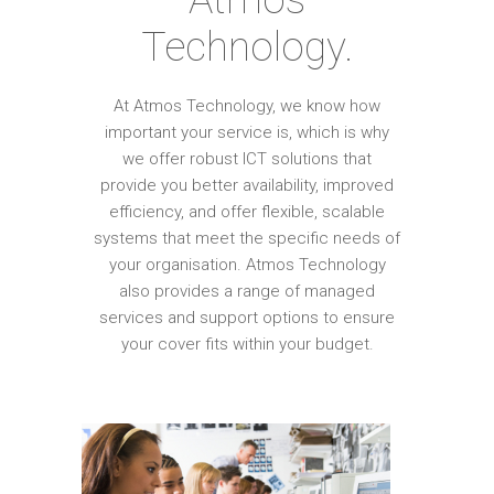
Technology.
At Atmos Technology, we know how
important your service is, which is why
we offer robust ICT solutions that
provide you better availability, improved
efficiency, and offer flexible, scalable
systems that meet the specific needs of
your organisation. Atmos Technology
also provides a range of managed
services and support options to ensure
your cover fits within your budget.