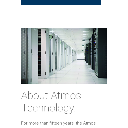
About Atmos
Technology.
For more than fifteen years, the Atmos