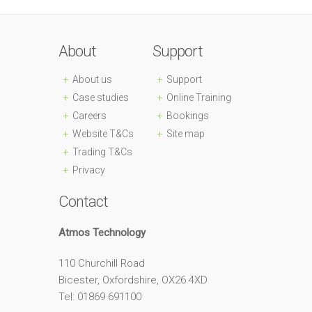
About
Support
About us
Support
Case studies
Online Training
Careers
Bookings
Website T&Cs
Site map
Trading T&Cs
Privacy
Contact
Atmos Technology
110 Churchill Road
Bicester, Oxfordshire, OX26 4XD
Tel: 01869 691100