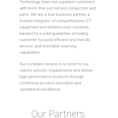
Technology team has supplied customers
with more than just servers, projectors and
parts. We are a true business partner, a
trusted integrator of comprehensive ICT
equipment and infrastructure solutions,
backed by a solid guarantee, providing
customer focused efficient and friendly
service, and incredible sourcing
capabilities.
Our company mission is to listen to our
client's specific requirements and deliver
high performance products through
continuous product innovation and
operational excellence.
Our Partners.