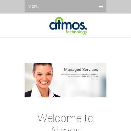
Menu
Welcome to
Atmos