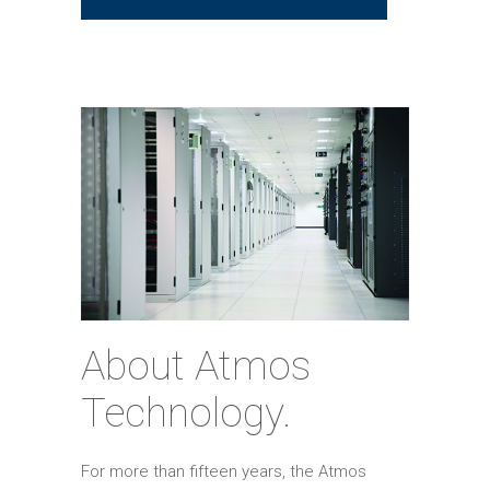
About Atmos
Technology.
For more than fifteen years, the Atmos