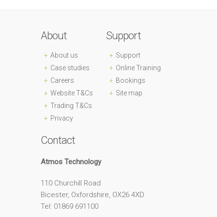
About
Support
About us
Support
Case studies
Online Training
Careers
Bookings
Website T&Cs
Site map
Trading T&Cs
Privacy
Contact
Atmos Technology
110 Churchill Road
Bicester, Oxfordshire, OX26 4XD
Tel: 01869 691100