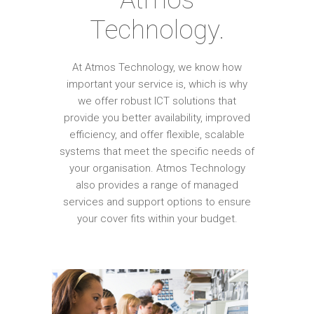
Technology.
At Atmos Technology, we know how
important your service is, which is why
we offer robust ICT solutions that
provide you better availability, improved
efficiency, and offer flexible, scalable
systems that meet the specific needs of
your organisation. Atmos Technology
also provides a range of managed
services and support options to ensure
your cover fits within your budget.