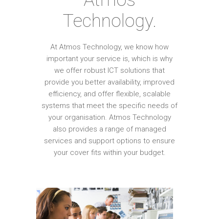
Technology.
At Atmos Technology, we know how
important your service is, which is why
we offer robust ICT solutions that
provide you better availability, improved
efficiency, and offer flexible, scalable
systems that meet the specific needs of
your organisation. Atmos Technology
also provides a range of managed
services and support options to ensure
your cover fits within your budget.