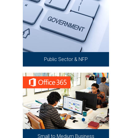
Public Sector & NFP
Small to Medium Business