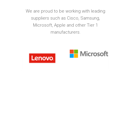
We are proud to be working with leading
suppliers such as Cisco, Samsung,
Microsoft, Apple and other Tier 1
manufacturers.