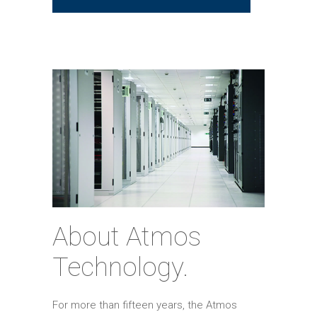
About Atmos
Technology.
For more than fifteen years, the Atmos