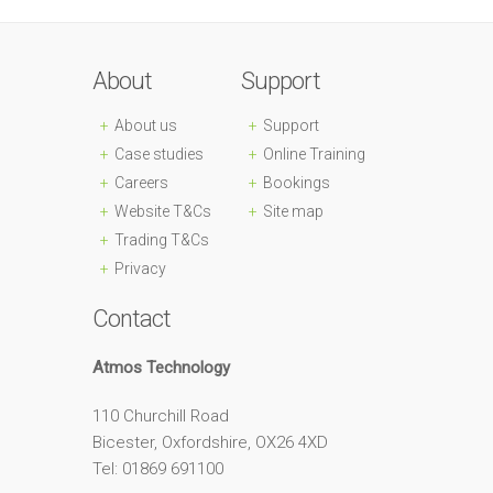
About
Support
About us
Support
Case studies
Online Training
Careers
Bookings
Website T&Cs
Site map
Trading T&Cs
Privacy
Contact
Atmos Technology
110 Churchill Road
Bicester, Oxfordshire, OX26 4XD
Tel: 01869 691100