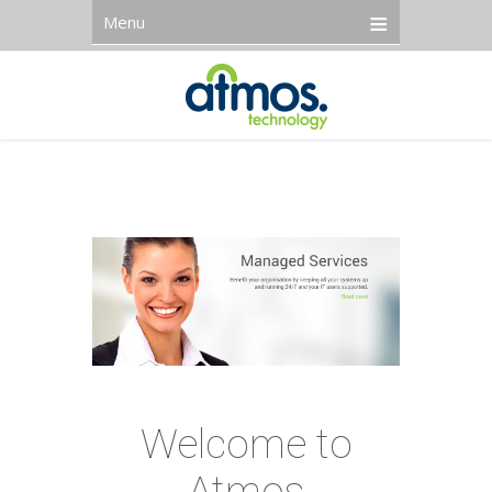
Menu
Welcome to
Atmos