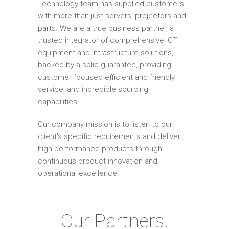
Technology team has supplied customers
with more than just servers, projectors and
parts. We are a true business partner, a
trusted integrator of comprehensive ICT
equipment and infrastructure solutions,
backed by a solid guarantee, providing
customer focused efficient and friendly
service, and incredible sourcing
capabilities.
Our company mission is to listen to our
client's specific requirements and deliver
high performance products through
continuous product innovation and
operational excellence.
Our Partners.