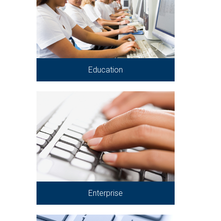
Education
Enterprise