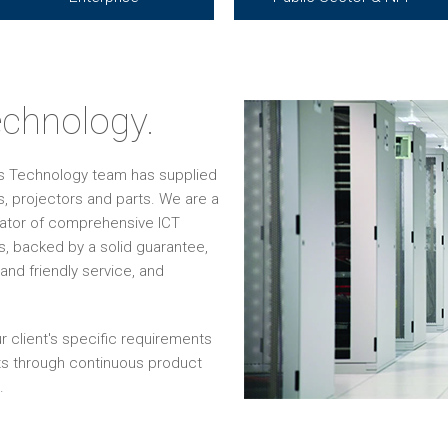
chnology.
os Technology team has supplied
, projectors and parts. We are a
grator of comprehensive ICT
s, backed by a solid guarantee,
and friendly service, and
r client's specific requirements
ts through continuous product
.