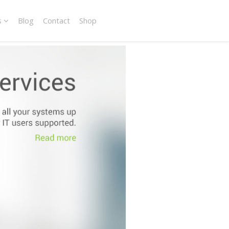
s
Blog
Contact
Shop