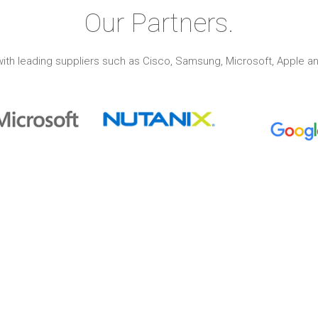
Our Partners.
ith leading suppliers such as Cisco, Samsung, Microsoft, Apple an