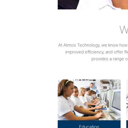
W
At Atmos Technology, we know how imp
improved efficiency, and offer f
provides a range o
Education