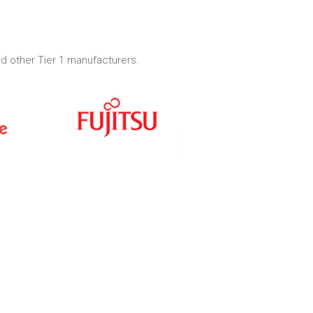
d other Tier 1 manufacturers.