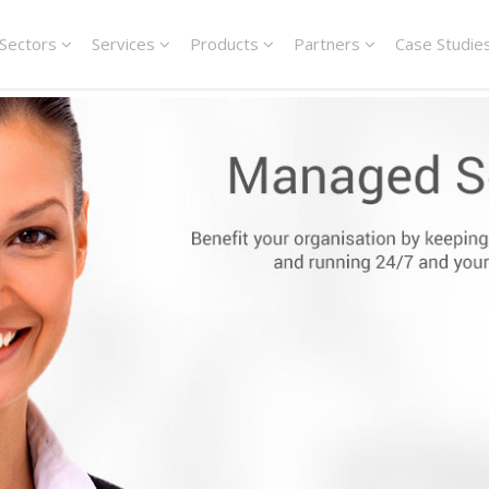
Sectors
Services
Products
Partners
Case Studie