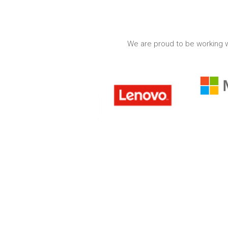
We are proud to be working w