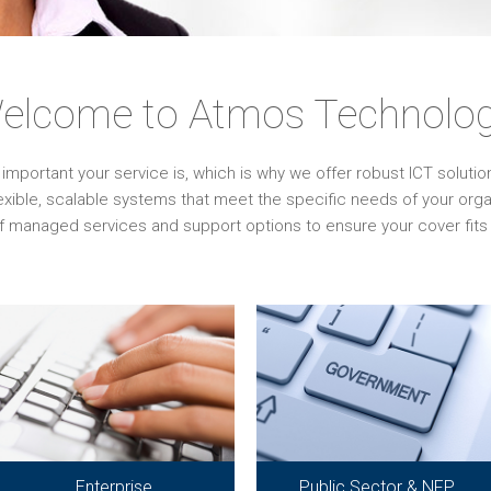
elcome to Atmos Technolog
ortant your service is, which is why we offer robust ICT solutions 
lexible, scalable systems that meet the specific needs of your or
f managed services and support options to ensure your cover fits 
Enterprise
Public Sector & NFP