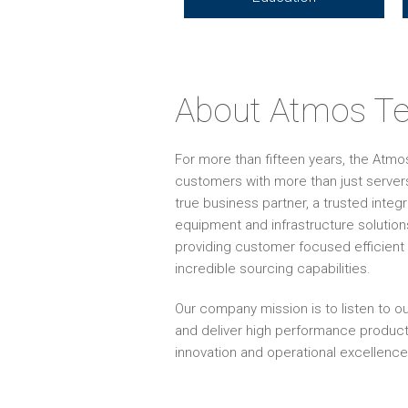
About Atmos Te
For more than fifteen years, the Atm
customers with more than just servers
true business partner, a trusted inte
equipment and infrastructure solution
providing customer focused efficient 
incredible sourcing capabilities.
Our company mission is to listen to ou
and deliver high performance produc
innovation and operational excellence