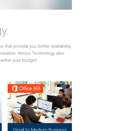
y.
that provide you better availability,
ganisation. Atmos Technology also
within your budget.
Small to Medium Business