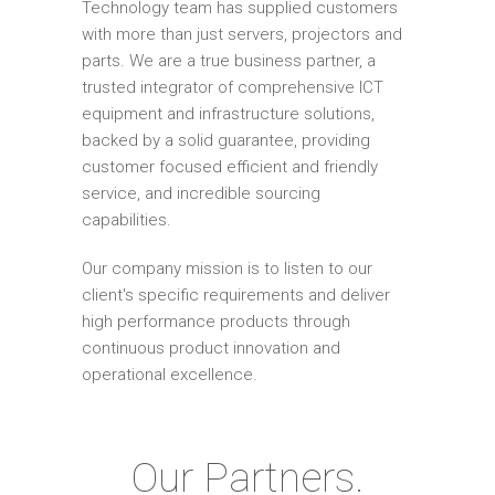
Technology team has supplied customers
with more than just servers, projectors and
parts. We are a true business partner, a
trusted integrator of comprehensive ICT
equipment and infrastructure solutions,
backed by a solid guarantee, providing
customer focused efficient and friendly
service, and incredible sourcing
capabilities.
Our company mission is to listen to our
client's specific requirements and deliver
high performance products through
continuous product innovation and
operational excellence.
Our Partners.