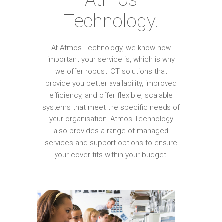
Technology.
At Atmos Technology, we know how
important your service is, which is why
we offer robust ICT solutions that
provide you better availability, improved
efficiency, and offer flexible, scalable
systems that meet the specific needs of
your organisation. Atmos Technology
also provides a range of managed
services and support options to ensure
your cover fits within your budget.