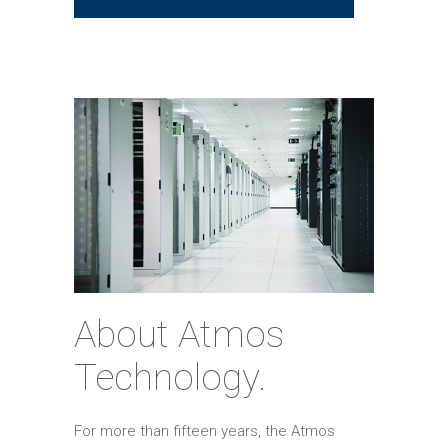
About Atmos
Technology.
For more than fifteen years, the Atmos