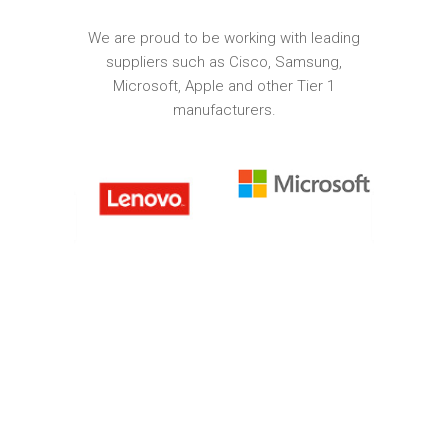
We are proud to be working with leading
suppliers such as Cisco, Samsung,
Microsoft, Apple and other Tier 1
manufacturers.