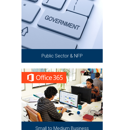
Public Sector & NFP
Small to Medium Business