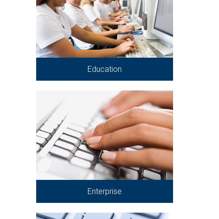
Education
Enterprise