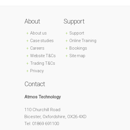
About
Support
About us
Support
Case studies
Online Training
Careers
Bookings
Website T&Cs
Site map
Trading T&Cs
Privacy
Contact
Atmos Technology
110 Churchill Road
Bicester, Oxfordshire, OX26 4XD
Tel: 01869 691100