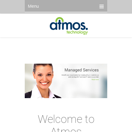
Menu
Welcome to
Atmos