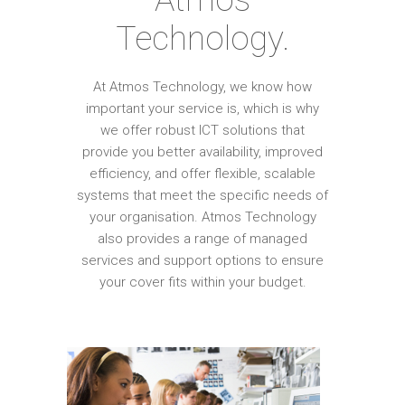
Technology.
At Atmos Technology, we know how
important your service is, which is why
we offer robust ICT solutions that
provide you better availability, improved
efficiency, and offer flexible, scalable
systems that meet the specific needs of
your organisation. Atmos Technology
also provides a range of managed
services and support options to ensure
your cover fits within your budget.