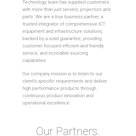
Technology team has supplied customers
with more than just servers, projectors and
parts. We are a true business partner, a
trusted integrator of comprehensive ICT
equipment and infrastructure solutions,
backed by a solid guarantee, providing
customer focused efficient and friendly
service, and incredible sourcing
capabilities.
Our company mission is to listen to our
client's specific requirements and deliver
high performance products through
continuous product innovation and
operational excellence.
Our Partners.