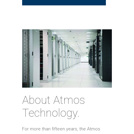
About Atmos
Technology.
For more than fifteen years, the Atmos