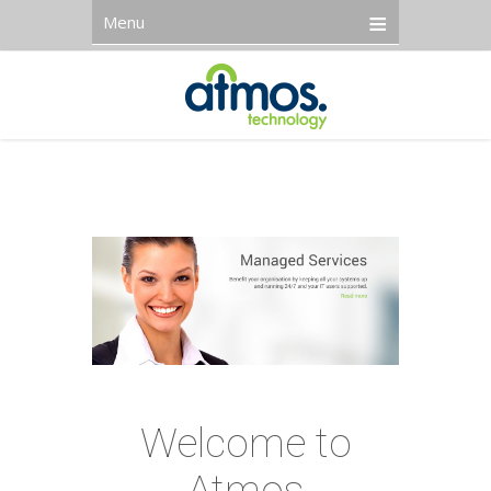
Menu
Welcome to
Atmos