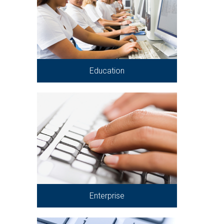
Education
Enterprise