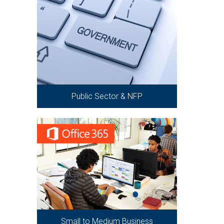
Public Sector & NFP
Small to Medium Business