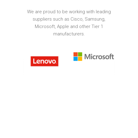
We are proud to be working with leading
suppliers such as Cisco, Samsung,
Microsoft, Apple and other Tier 1
manufacturers.