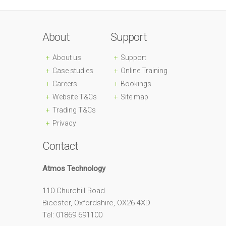
About
Support
About us
Support
Case studies
Online Training
Careers
Bookings
Website T&Cs
Site map
Trading T&Cs
Privacy
Contact
Atmos Technology
110 Churchill Road
Bicester, Oxfordshire, OX26 4XD
Tel: 01869 691100