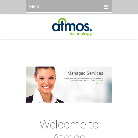
Menu
Welcome to
Atmos