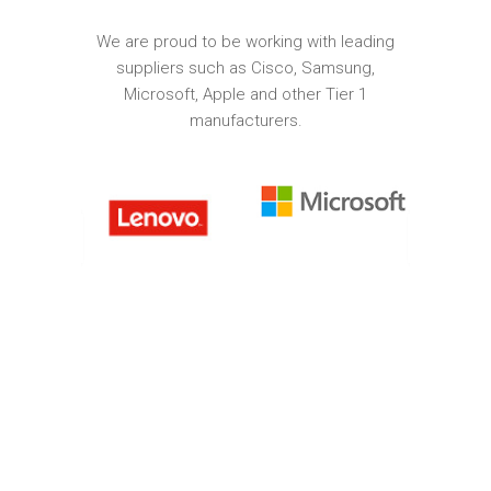
We are proud to be working with leading
suppliers such as Cisco, Samsung,
Microsoft, Apple and other Tier 1
manufacturers.