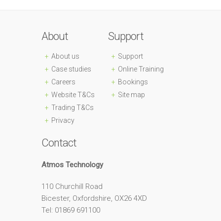
About
Support
About us
Support
Case studies
Online Training
Careers
Bookings
Website T&Cs
Site map
Trading T&Cs
Privacy
Contact
Atmos Technology
110 Churchill Road
Bicester, Oxfordshire, OX26 4XD
Tel: 01869 691100