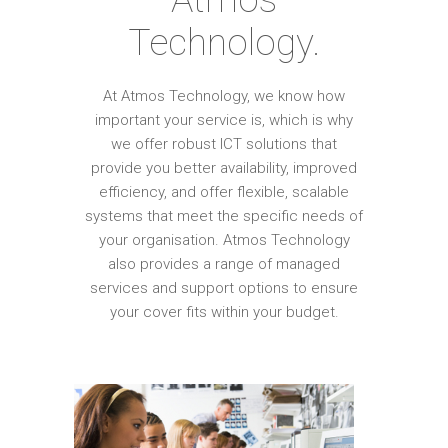
Technology.
At Atmos Technology, we know how
important your service is, which is why
we offer robust ICT solutions that
provide you better availability, improved
efficiency, and offer flexible, scalable
systems that meet the specific needs of
your organisation. Atmos Technology
also provides a range of managed
services and support options to ensure
your cover fits within your budget.