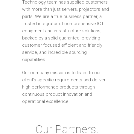
Technology team has supplied customers
with more than just servers, projectors and
parts. We are a true business partner, a
trusted integrator of comprehensive ICT
equipment and infrastructure solutions,
backed by a solid guarantee, providing
customer focused efficient and friendly
service, and incredible sourcing
capabilities.
Our company mission is to listen to our
client's specific requirements and deliver
high performance products through
continuous product innovation and
operational excellence.
Our Partners.