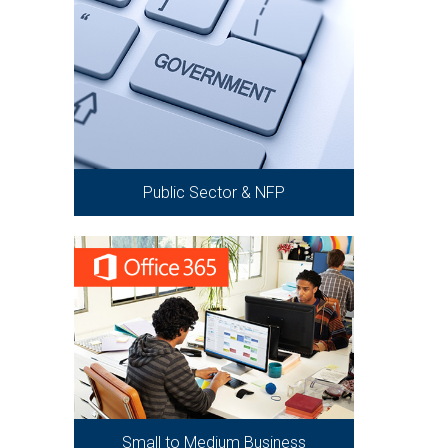
Public Sector & NFP
Small to Medium Business