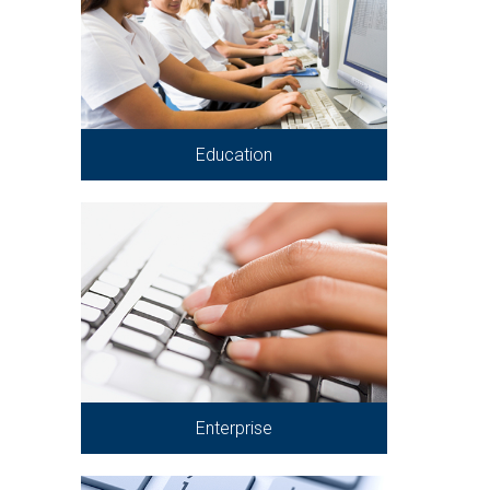
Education
Enterprise