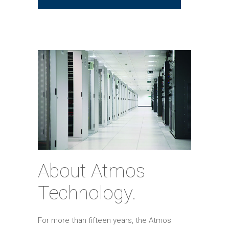
About Atmos
Technology.
For more than fifteen years, the Atmos