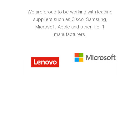
We are proud to be working with leading
suppliers such as Cisco, Samsung,
Microsoft, Apple and other Tier 1
manufacturers.