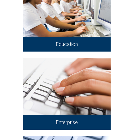
Education
Enterprise