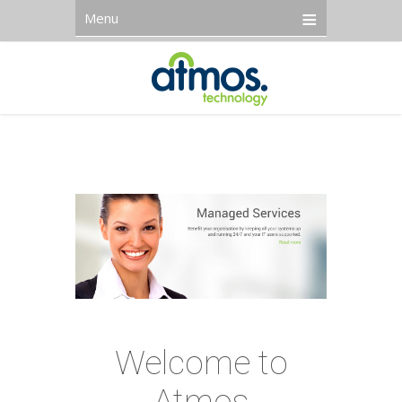
Menu
Welcome to
Atmos