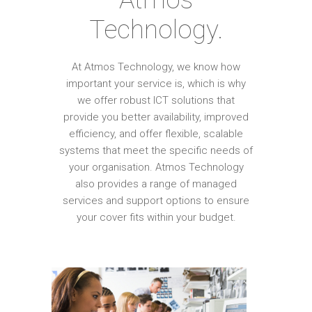
Technology.
At Atmos Technology, we know how
important your service is, which is why
we offer robust ICT solutions that
provide you better availability, improved
efficiency, and offer flexible, scalable
systems that meet the specific needs of
your organisation. Atmos Technology
also provides a range of managed
services and support options to ensure
your cover fits within your budget.