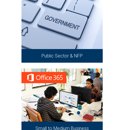
Public Sector & NFP
Small to Medium Business