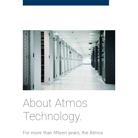
About Atmos
Technology.
For more than fifteen years, the Atmos