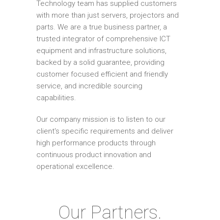
Technology team has supplied customers
with more than just servers, projectors and
parts. We are a true business partner, a
trusted integrator of comprehensive ICT
equipment and infrastructure solutions,
backed by a solid guarantee, providing
customer focused efficient and friendly
service, and incredible sourcing
capabilities.
Our company mission is to listen to our
client's specific requirements and deliver
high performance products through
continuous product innovation and
operational excellence.
Our Partners.