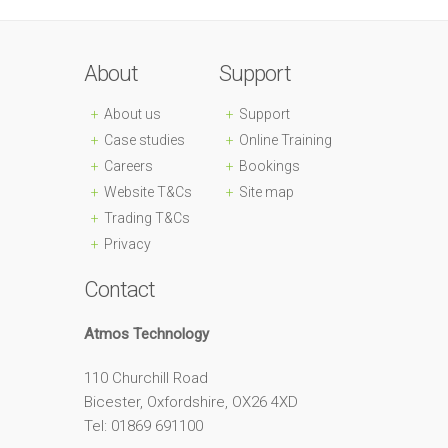
About
Support
About us
Support
Case studies
Online Training
Careers
Bookings
Website T&Cs
Site map
Trading T&Cs
Privacy
Contact
Atmos Technology
110 Churchill Road
Bicester, Oxfordshire, OX26 4XD
Tel: 01869 691100