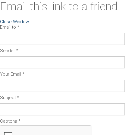
Email this link to a friend.
Close Window
Email to
*
Sender
*
Your Email
*
Subject
*
Captcha
*