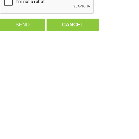
SEND
CANCEL