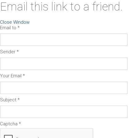
Email this link to a friend.
Close Window
Email to
*
Sender
*
Your Email
*
Subject
*
Captcha
*