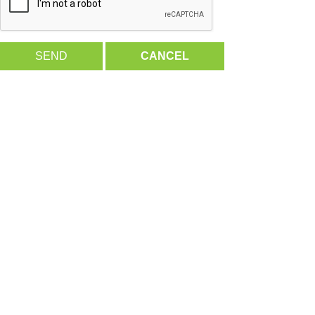
SEND
CANCEL